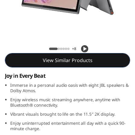
l
u
s
Lenovo Tab Plus
+8
View Similar Products
Joy in Every Beat
Immerse in a personal audio oasis with eight JBL speakers &
Dolby Atmos.
Enjoy wireless music streaming anywhere, anytime with
Bluetooth® connectivity.
Vibrant visuals brought to life on the 11.5″ 2K display.
Enjoy uninterrupted entertainment all day with a quick 90-
minute charge.