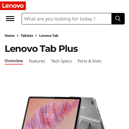
L
e
n
Home
>
Tablets
>
Lenovo Tab
o
Lenovo Tab Plus
v
Overview
Features
Tech Specs
Ports & Slots
o
T
a
b
P