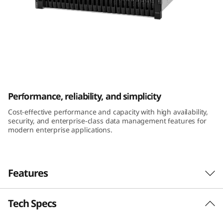
m
D
E
2
ThinkSystem DE2000H 2U24 SFF Hybrid
0
Flash Array
Performance, reliability, and simplicity
0
Cost-effective performance and capacity with high availability,
security, and enterprise-class data management features for
0
modern enterprise applications.
H
2
Features
U
Tech Specs
Performance and availability
2
The ThinkSystem DE Series Hybrid Flash Array