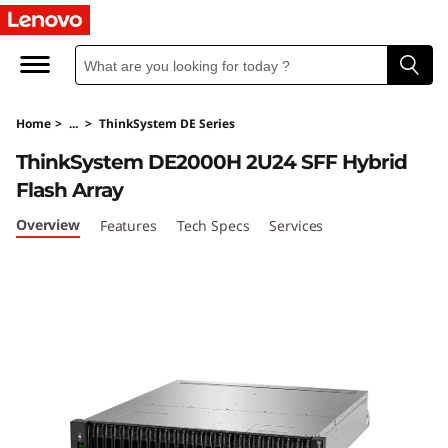
T
h
i
Home
>
...
>
ThinkSystem DE Series
n
ThinkSystem DE2000H 2U24 SFF Hybrid
k
Flash Array
S
Overview
Features
Tech Specs
Services
y
s
t
e