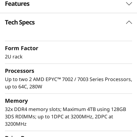
Features
e
r
Tech Specs
Unprecedented Performance
v
The ThinkSystem SR665 delivers the next era of
solution performance for software-defined
e
Form Factor
workloads, Big Data, VDI, and Databases to
match modern data centers’ demands for
2U rack
r
ever-expanding capability and performance.
Processors
Maximize server utilization and decrease
network bottlenecks with 128 processor cores
Up to two 2 AMD EPYC™ 7002 / 7003 Series Processors,
from two AMD EPYC™ CPUs, class-leading
up to 64C, 280W
memory speed and 128 PCIe 4.0 lanes.
Memory
32x DDR4 memory slots; Maximum 4TB using 128GB
3DS RDIMMs; up to 1DPC at 3200MHz, 2DPC at
3200MHz