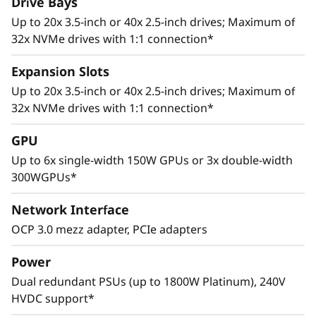
Drive Bays
Up to 20x 3.5-inch or 40x 2.5-inch drives; Maximum of
32x NVMe drives with 1:1 connection*
Expansion Slots
Up to 20x 3.5-inch or 40x 2.5-inch drives; Maximum of
32x NVMe drives with 1:1 connection*
Adaptive Design
GPU
Cutting edge storage configurations, support
Up to 6x single-width 150W GPUs or 3x double-width
for multiple GPUs, and up to 8 PCIe 4.0 slots
300WGPUs*
allows the ThinkSystem SR665 to adapt to a
wide range of enterprise workloads.
Network Interface
Thoughtful design ensures that whether the
OCP 3.0 mezz adapter, PCIe adapters
system is deployed for use in database, big
data & analytics, VDI, or HPC/AI solutions, it will
Power
provide high levels of reliable performance in
Dual redundant PSUs (up to 1800W Platinum), 240V
enterprise data center environments.
HVDC support*