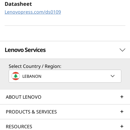
XClarity Controller utilizes a dedicated
Datasheet
management engine installed in the system
Lenovopress.com/ds0109
that in tandem with XClarity Administrator
enables a data-driven, centralized view of data
center operations.
Lenovo Services
Select Country / Region:
Solution Services
LEBANON
Design the best strategy for your enterprise. We'll work
with you to find the right solution for your unique
business needs.
ABOUT LENOVO
Learn more
PRODUCTS & SERVICES
RESOURCES
Implementation Services