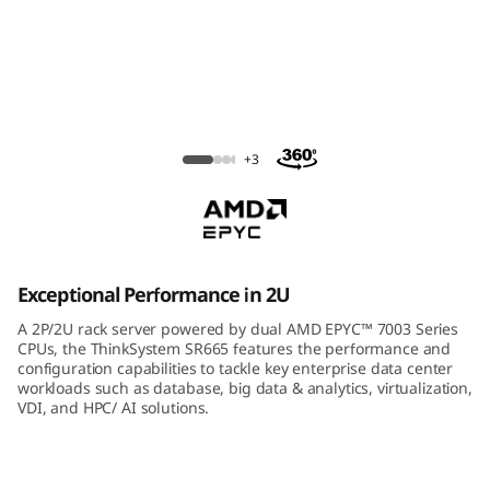
m
S
R
6
ThinkSystem SR665 Rack Server
+3
6
5
R
Exceptional Performance in 2U
a
A 2P/2U rack server powered by dual AMD EPYC™ 7003 Series
CPUs, the ThinkSystem SR665 features the performance and
c
configuration capabilities to tackle key enterprise data center
workloads such as database, big data & analytics, virtualization,
VDI, and HPC/ AI solutions.
k
S