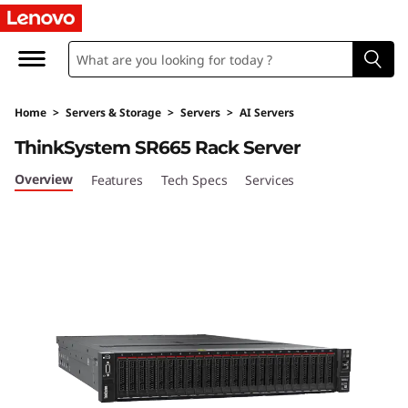
T
h
i
Home
>
Servers & Storage
>
Servers
>
AI Servers
n
ThinkSystem SR665 Rack Server
k
Overview
Features
Tech Specs
Services
S
y
s
t
e