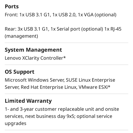
Ports
Front: 1x USB 3.1 G1, 1x USB 2.0, 1x VGA (optional)
Rear: 3x USB 3.1 G1, 1x Serial port (optional) 1x RJ-45
(management)
System Management
Lenovo XClarity Controller*
OS Support
Microsoft Windows Server, SUSE Linux Enterprise
Innovative Management
Server, Red Hat Enterprise Linux, VMware ESXi*
The ThinkSystem SR665 utilizes a combination
of Lenovo XClarity management, ThinkShield
Limited Warranty
security features, and Lenovo Services to help
1- and 3-year customer replaceable unit and onsite
make the deployment, management, and
services, next business day 9x5; optional service
servicing of the system simple and secure.
upgrades