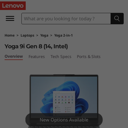
Y
o
g
Home
>
Laptops
>
Yoga
>
Yoga 2-in-1
a
Yoga 9i Gen 8 (14, Intel)
9
Overview
Features
Tech Specs
Ports & Slots
i
G
e
n
8
New Options Available