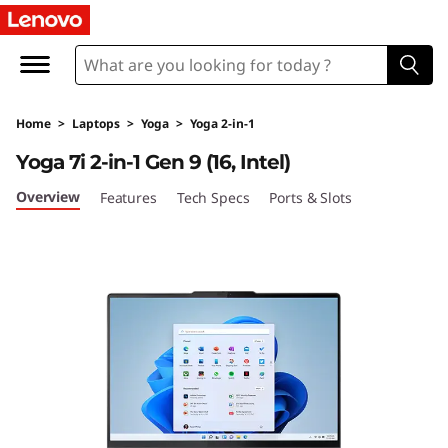
L
e
n
Home
>
Laptops
>
Yoga
>
Yoga 2-in-1
o
Yoga 7i 2-in-1 Gen 9 (16, Intel)
v
Overview
Features
Tech Specs
Ports & Slots
o
Y
o
g
a