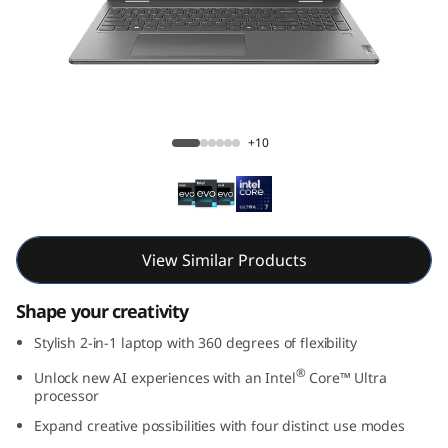
7
i
2
-
Yoga 7i 2-in-1 Gen 9 (16, Intel)
+10
i
n
-
View Similar Products
1
Shape your creativity
G
Stylish 2-in-1 laptop with 360 degrees of flexibility
®
Unlock new AI experiences with an Intel
Core™ Ultra
e
processor
n
Expand creative possibilities with four distinct use modes