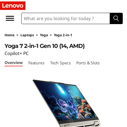
Y
o
g
Home
>
Laptops
>
Yoga
>
Yoga 2-in-1
a
Yoga 7 2-in-1 Gen 10 (14, AMD)
7
Copilot+ PC
Overview
Features
Tech Specs
Ports & Slots
2
-
i
n
-