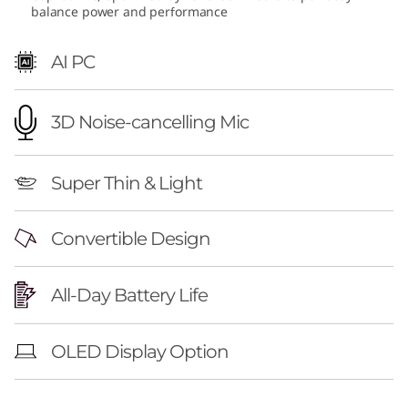
balance power and performance
M
D
AI PC
)
3D Noise-cancelling Mic
Super Thin & Light
Convertible Design
All-Day Battery Life
OLED Display Option