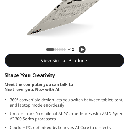
1
G
e
n
Yoga 7 2-in-1 Gen 10 (14, AMD)
1
+12
0
View Similar Products
(
Shape Your Creativity
1
Meet the computer you can talk to
Next-level you. Now with AI.
4
360° convertible design lets you switch between tablet, tent,
and laptop mode effortlessly
″
Unlocks transformational AI PC experiences with AMD Ryzen
AI 300 Series processors
A
Copilot+ PC, optimized by Lenovo’s AI Core to perfectly