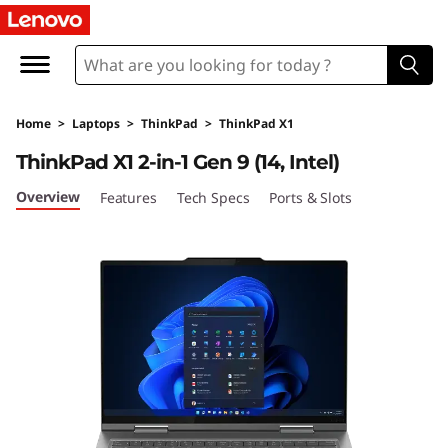
L
e
n
Home
>
Laptops
>
ThinkPad
>
ThinkPad X1
o
ThinkPad X1 2-in-1 Gen 9 (14, Intel)
v
Overview
Features
Tech Specs
Ports & Slots
o
T
h
i
n