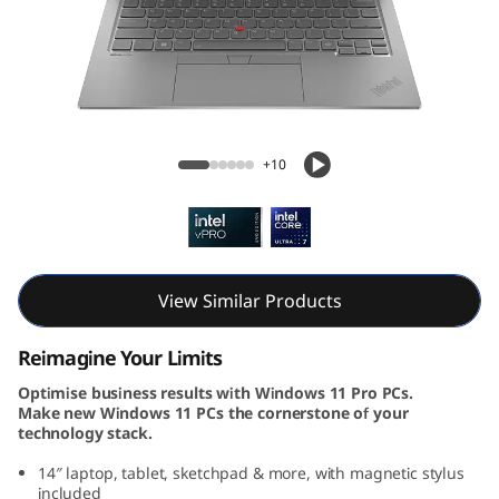
k
P
a
d
ThinkPad X1 2-in-1 Gen 9 (14, Intel)
+10
X
1
2
View Similar Products
-
Reimagine Your Limits
i
Optimise business results with Windows 11 Pro PCs.
Make new Windows 11 PCs the cornerstone of your
n
technology stack.
-
14″ laptop, tablet, sketchpad & more, with magnetic stylus
included