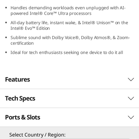
1
Handles demanding workloads even unplugged with AI-
powered Intel® Core™ Ultra processors
G
All-day battery life, instant wake, & Intel® Unison™ on the
Intel® Evo™ Edition
e
Sublime sound with Dolby Voice®, Dolby Atmos®, & Zoom-
certification
n
Ideal for tech enthusiasts seeking one device to do it all
9
(
Features
1
Tech Specs
4
″
Ports & Slots
PERFORMANCE
I
Processor
Select Country / Region: