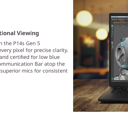
tional Viewing
on the P14s Gen 5
ery pixel for precise clarity.
and certified for low blue
 Communication Bar atop the
superior mics for consistent