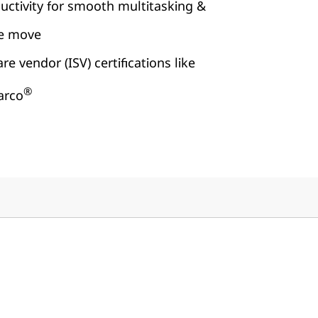
uctivity for smooth multitasking &
he move
e vendor (ISV) certifications like
®
arco