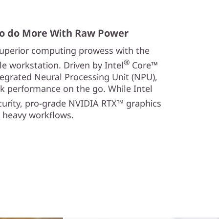
o do More With Raw Power
 superior computing prowess with the
®
 workstation. Driven by Intel
Core™
tegrated Neural Processing Unit (NPU),
k performance on the go. While Intel
curity, pro-grade NVIDIA RTX™ graphics
y heavy workflows.