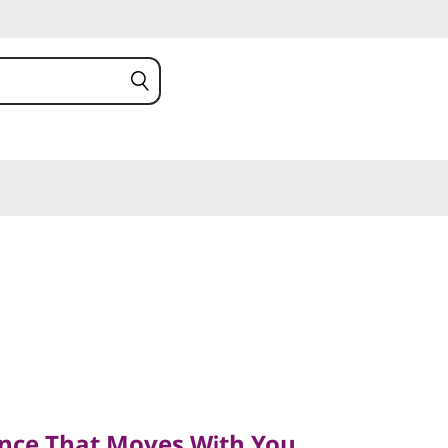
e That Moves With You
nce That Moves With You