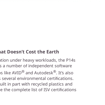
at Doesn’t Cost the Earth
ration under heavy workloads, the P14s
s a number of independent software
®
®
ps like AVID
and Autodesk
. It’s also
 several environmental certifications.
 built in part with recycled plastics and
 the complete list of ISV certifications