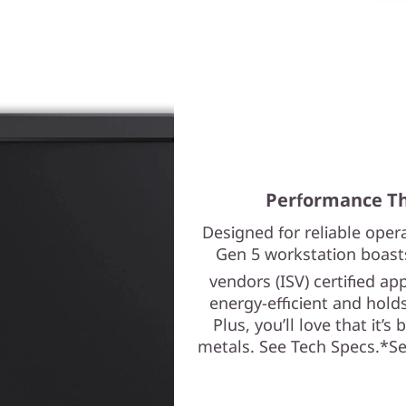
Performance Th
Designed for reliable ope
Gen 5 workstation boast
vendors (ISV) certified ap
energy-efficient and holds
Plus, you’ll love that it’s
metals. See Tech Specs.*See