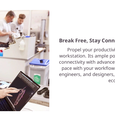
Break Free, Stay Con
Propel your productiv
workstation. Its ample p
connectivity with advance
pace with your workflows
engineers, and designers,
ec