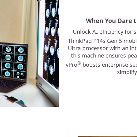
When You Dare t
Unlock AI efficiency for
ThinkPad P14s Gen 5 mobile
Ultra processor with an in
this machine ensures pea
®
vPro
boosts enterprise se
simplif