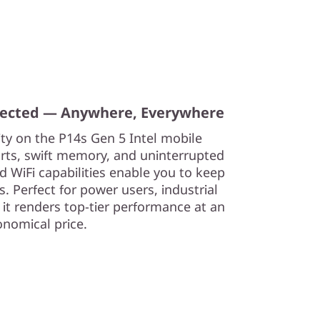
nected — Anywhere, Everywhere
ity on the P14s Gen 5 Intel mobile
orts, swift memory, and uninterrupted
d WiFi capabilities enable you to keep
. Perfect for power users, industrial
 it renders top-tier performance at an
onomical price.