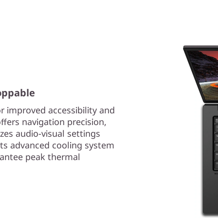
oppable
r improved accessibility and
ffers navigation precision,
es audio-visual settings
 its advanced cooling system
rantee peak thermal