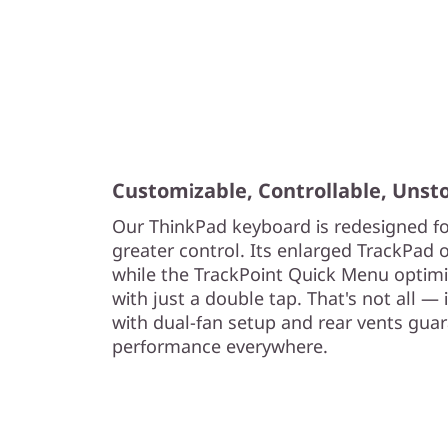
Customizable, Controllable, Unst
Our ThinkPad keyboard is redesigned fo
greater control. Its enlarged TrackPad o
while the TrackPoint Quick Menu optimiz
with just a double tap. That's not all —
with dual-fan setup and rear vents gua
performance everywhere.