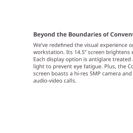
s
t
a
Beyond the Boundaries of Conven
We’ve redefined the visual experience 
t
workstation. Its 14.5” screen brightens ev
i
Each display option is antiglare treated 
light to prevent eye fatigue. Plus, the
o
screen boasts a hi-res 5MP camera and 
audio-video calls.
n