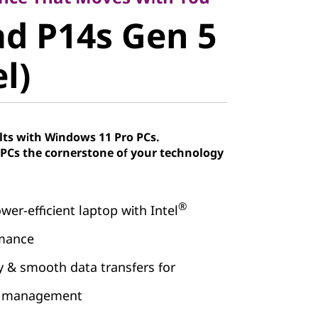
d P14s Gen
d P14s Gen 5
el)
el)
lts with Windows 11 Pro PCs.
Cs the cornerstone of your technology
®
wer-efficient laptop with Intel
rmance
& smooth data transfers for
ow management