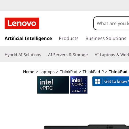
L
e
n
s
k
Artificial Intelligence
Products
Business Solutions
o
i
p
v
Hybrid AI Solutions
AI Servers & Storage
AI Laptops & Work
t
o
o
m
Home
>
Laptops
>
ThinkPad
>
ThinkPad P
>
ThinkPad P
a
T
i
n
h
c
o
i
n
t
n
e
n