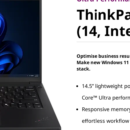
ThinkPa
ThinkPa
5 (14, Int
(14, Int
Optimise business resu
Make new Windows 11 P
stack.
14.5” lightweight po
Core™ Ultra perfo
Responsive memory 
effortless workfl