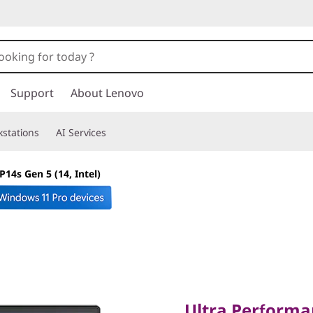
Support
About Lenovo
stations
AI Services
14s Gen 5 (14, Intel)
Ultra Performanc
Ultra Performa