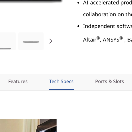
AI-accelerated prod
collaboration on t
Independent softwar
®
®
Altair
, ANSYS
, B
Features
Tech Specs
Ports & Slots