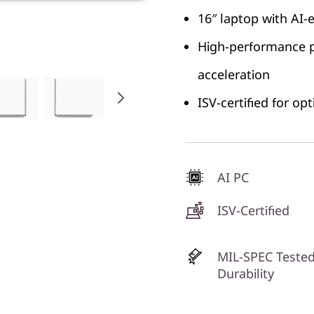
16″ laptop with AI-
High-performance p
acceleration
ISV-certified for o
AI PC
ISV-Certified
MIL-SPEC Tested
Durability