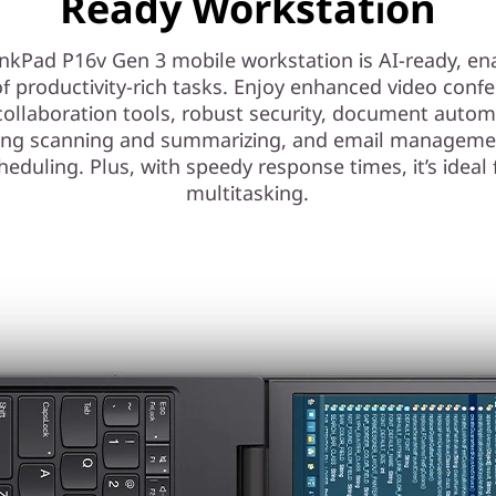
Ready Workstation
nkPad P16v Gen 3 mobile workstation is AI-ready, en
f productivity-rich tasks. Enjoy enhanced video conf
collaboration tools, robust security, document autom
ding scanning and summarizing, and email manageme
heduling. Plus, with speedy response times, it’s ideal 
multitasking.