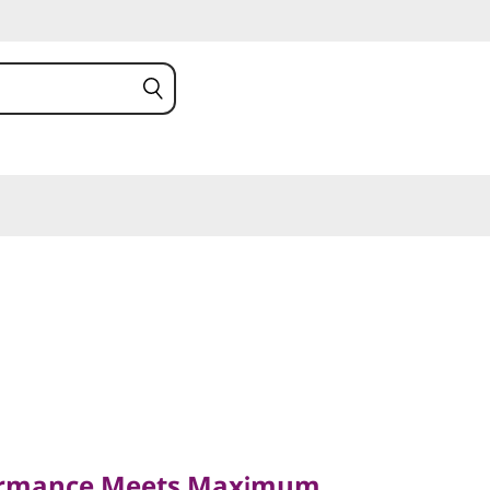
mance Meets Maximum
ormance Meets Maximum