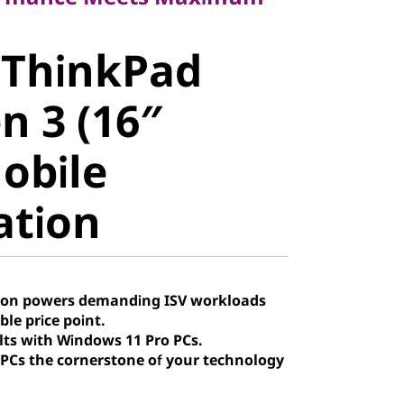
ThinkPad
 ThinkPad
 3 (16″
n 3 (16″
obile
Mobile
tion
ation
tion powers demanding ISV workloads
ble price point.
lts with Windows 11 Pro PCs.
Cs the cornerstone of your technology