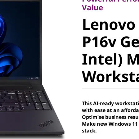
Lenovo 
Value
Lenovo
P16v Gen
P16v Ge
Intel) M
Intel) 
Worksta
Workst
This AI-ready worksta
with ease at an afforda
Optimise business resu
Make new Windows 11 P
stack.