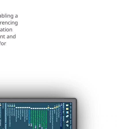
abling a
erencing
ation
nt and
for