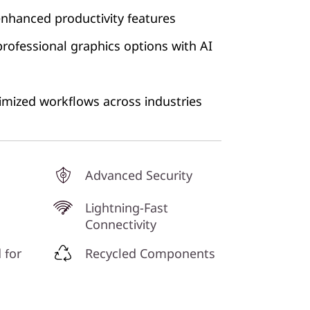
enhanced productivity features
rofessional graphics options with AI
ptimized workflows across industries
Advanced Security
Lightning-Fast
Connectivity
 for
Recycled Components