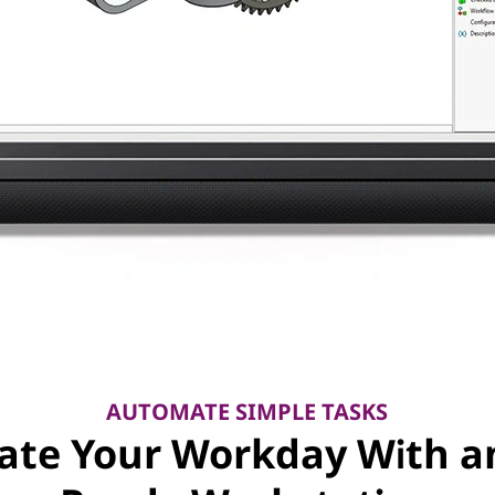
AUTOMATE SIMPLE TASKS
vate Your Workday With an