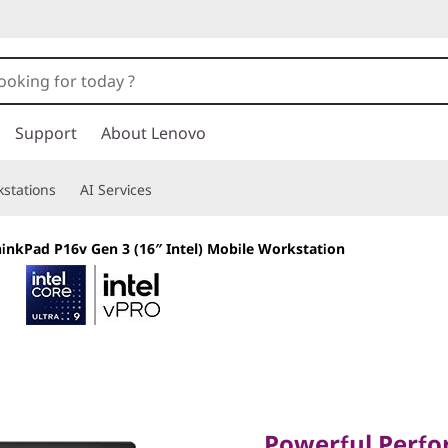
Support
About Lenovo
stations
AI Services
inkPad P16v Gen 3 (16″ Intel) Mobile Workstation
Powerful Perfor
Value
Powerful Perf