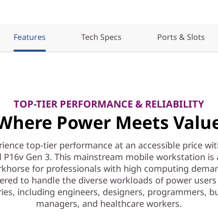
Features
Tech Specs
Ports & Slots
TOP-TIER PERFORMANCE & RELIABILITY
Where Power Meets Valu
ience top-tier performance at an accessible price wi
 P16v Gen 3. This mainstream mobile workstation is a
khorse for professionals with high computing dema
ered to handle the diverse workloads of power users
ries, including engineers, designers, programmers, b
managers, and healthcare workers.