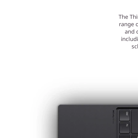
The Thi
range o
and 
inclu
sc