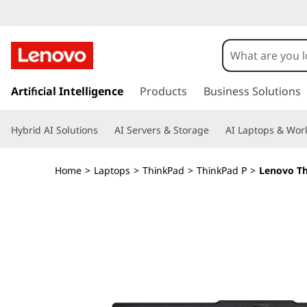
T
h
i
s
k
Artificial Intelligence
Products
Business Solutions
n
i
p
k
Hybrid AI Solutions
AI Servers & Storage
AI Laptops & Work
t
o
P
m
Home
>
Laptops
>
ThinkPad
>
ThinkPad P
>
Lenovo Th
a
a
i
n
d
c
o
P
n
t
1
e
n