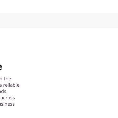
e
th the
 reliable
nds.
 across
usiness