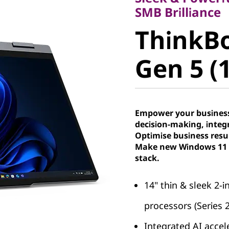
ThinkBoo
SMB Brilliance
ThinkBo
Gen 5 (14
Gen 5 (1
Empower your business
decision-making, integr
Optimise business resu
Make new Windows 11 P
stack.
14" thin & sleek 2-
processors (Series 
Integrated AI accel