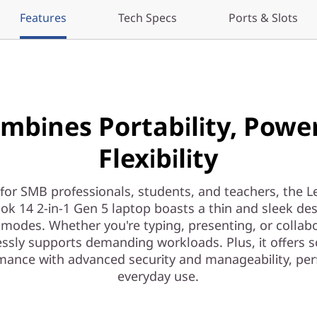
Features
Tech Specs
Ports & Slots
mbines Portability, Powe
Flexibility
 for SMB professionals, students, and teachers, the 
ok 14 2-in-1 Gen 5 laptop boasts a thin and sleek des
 modes. Whether you're typing, presenting, or collabo
ssly supports demanding workloads. Plus, it offers s
mance with advanced security and manageability, perf
everyday use.