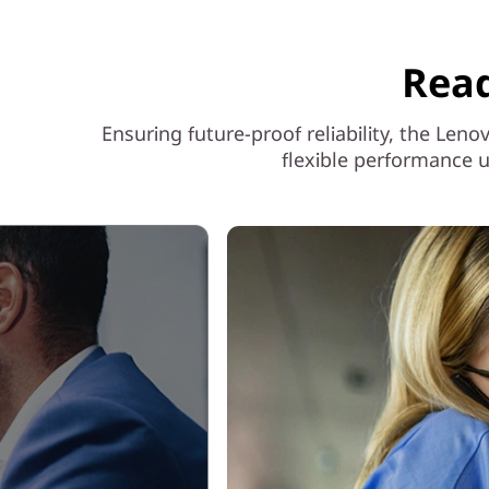
Read
Ensuring future-proof reliability, the Le
flexible performance u