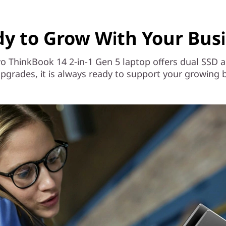
y to Grow With Your Bus
novo ThinkBook 14 2-in-1 Gen 5 laptop offers dual S
pgrades, it is always ready to support your growing