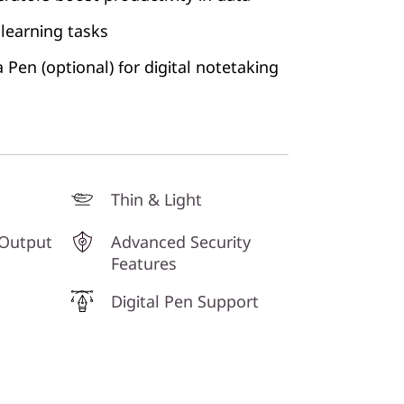
learning tasks
Pen (optional) for digital notetaking
Thin & Light
 Output
Advanced Security
Features
Digital Pen Support