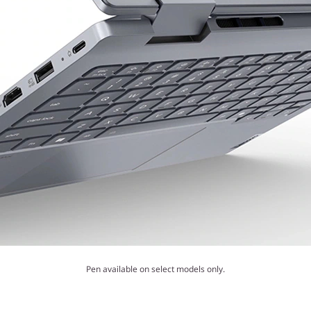
Pen available on select models only.