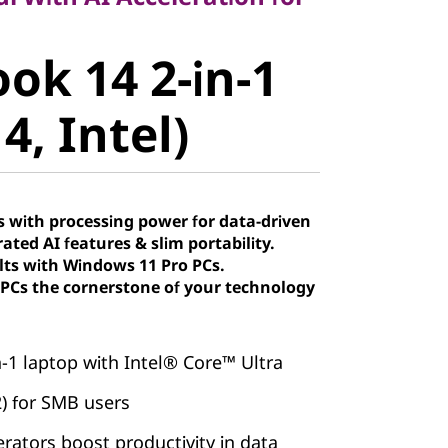
k 14 2-in-1
ok 14 2-in-1
, Intel)
4, Intel)
 with processing power for data-driven
ated AI features & slim portability.
lts with Windows 11 Pro PCs.
Cs the cornerstone of your technology
in-1 laptop with Intel® Core™ Ultra
2) for SMB users
erators boost productivity in data