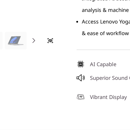
analysis & machine 
Access Lenovo Yoga 
& ease of workflow
AI Capable
Superior Sound
Vibrant Display