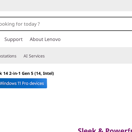
Support
About Lenovo
stations
AI Services
14 2-in-1 Gen 5 (14, Intel)
Sleek & Powerful W
SMB Brilliance
Sleek & Powerfu