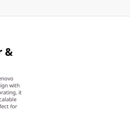
r &
Lenovo
ign with
rating, it
calable
ect for