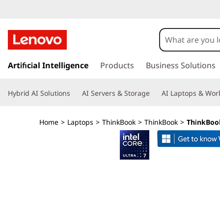
s
k
Artificial Intelligence
Products
Business Solutions
i
p
Hybrid AI Solutions
AI Servers & Storage
AI Laptops & Work
t
o
m
Home
>
Laptops
>
ThinkBook
>
ThinkBook
>
ThinkBook 
a
i
n
c
o
n
t
e
n