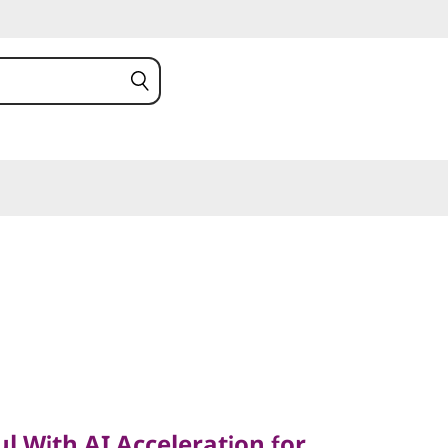
ith AI Acceleration for
l With AI Acceleration for