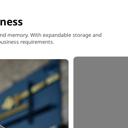
iness
SD and memory. With expandable storage and
 business requirements.