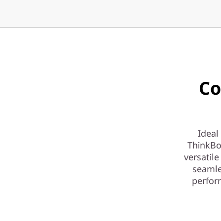
Co
Ideal
ThinkBo
versatile
seamle
perfor