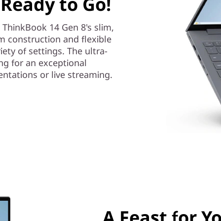
 Ready to Go!
e ThinkBook 14 Gen 8's slim,
m construction and flexible
iety of settings. The ultra-
ng for an exceptional
tations or live streaming.
A Feast for Y