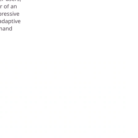
r of an
pressive
adaptive
emand