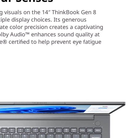
g visuals on the 14″ ThinkBook Gen 8
ple display choices. Its generous
ate color precision creates a captivating
olby Audio™ enhances sound quality at
afe® certified to help prevent eye fatigue