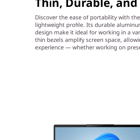
Thin, Durable, and
Discover the ease of portability with th
lightweight profile. Its durable aluminu
design make it ideal for working in a var
thin bezels amplify screen space, allowi
experience — whether working on presen