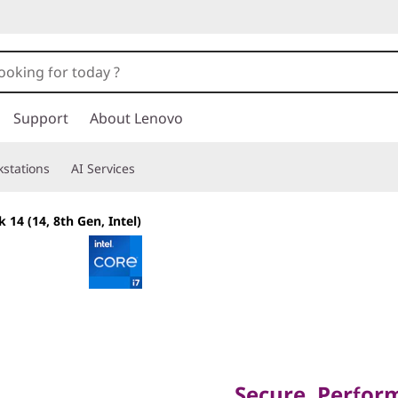
Support
About Lenovo
stations
AI Services
 14 (14, 8th Gen, Intel)
Secure, Performan
Business Excellen
Secure, Perfor