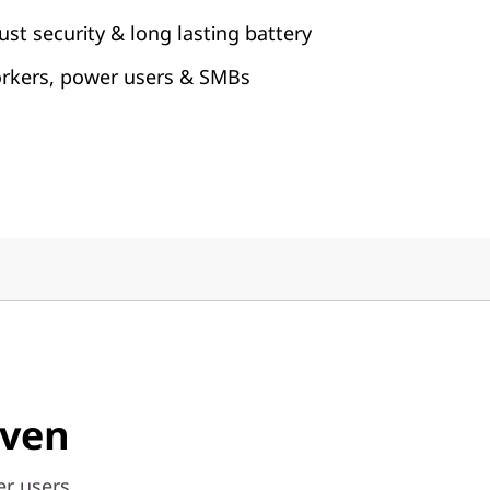
st security & long lasting battery
orkers, power users & SMBs
iven
r users,