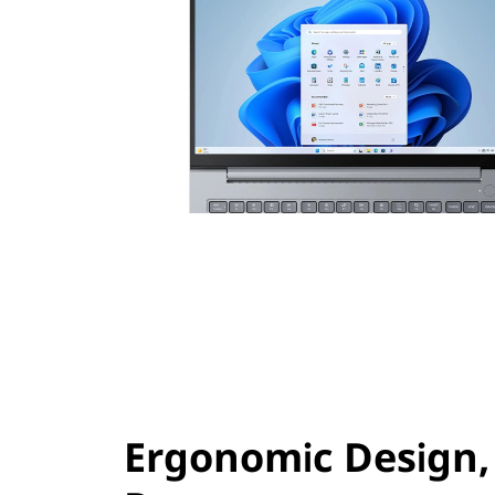
Ergonomic Design,