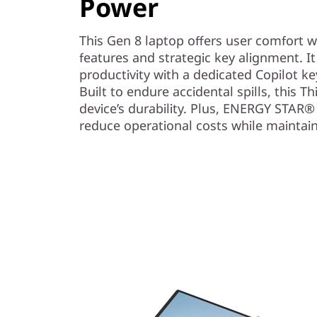
Power
This Gen 8 laptop offers user comfort 
features and strategic key alignment. It
productivity with a dedicated Copilot ke
Built to endure accidental spills, this 
device’s durability. Plus, ENERGY STAR® 
reduce operational costs while maintain