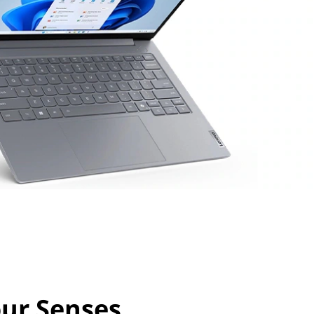
our Senses