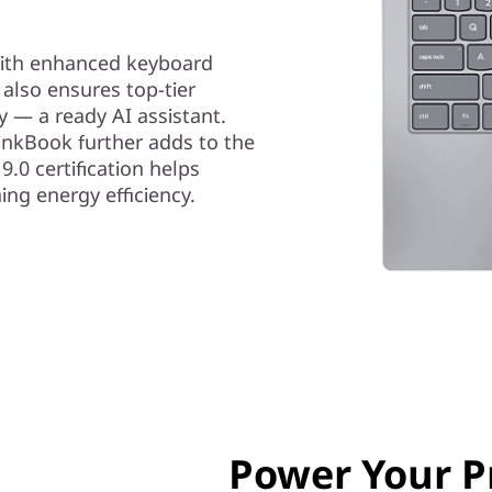
with enhanced keyboard
 also ensures top-tier
y — a ready AI assistant.
ThinkBook further adds to the
9.0 certification helps
ing energy efficiency.
Power Your P