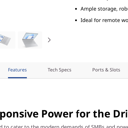
Ample storage, robu
Ideal for remote w
Features
Tech Specs
Ports & Slots
ponsive Power for the Dr
d to cater to the modern demands of SMBs and powe