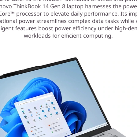
novo ThinkBook 14 Gen 8 laptop harnesses the powe
Core™ processor to elevate daily performance. Its im
tional power streamlines complex data tasks while 
lligent features boost power efficiency under high-d
workloads for efficient computing.