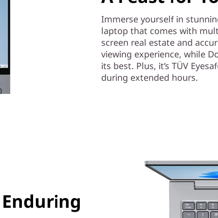
Immerse yourself in stunnin
laptop that comes with multi
screen real estate and accur
viewing experience, while D
its best. Plus, it’s TÜV Eyes
during extended hours.
 Enduring