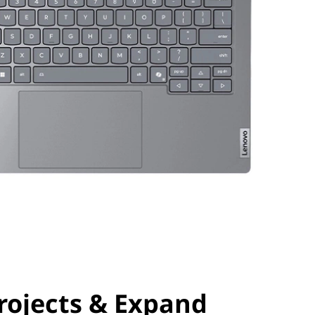
rojects & Expand