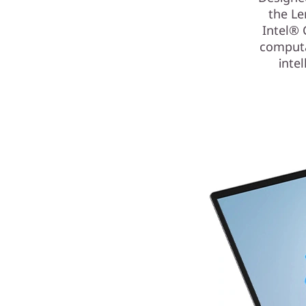
the Le
Intel® 
computa
inte