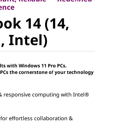
k 14 (14,
ence
ok 14 (14,
Intel)
 Intel)
lts with Windows 11 Pro PCs.
Cs the cornerstone of your technology
 responsive computing with Intel®
 for effortless collaboration &