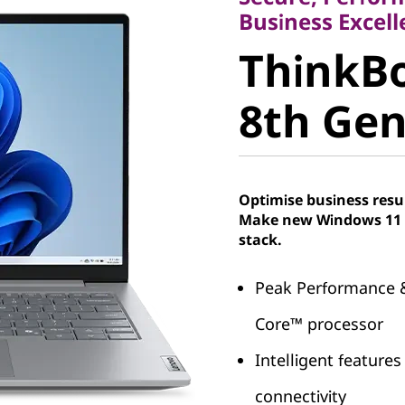
ThinkBoo
Business Excell
ThinkBo
8th Gen, 
8th Gen,
Optimise business resu
Make new Windows 11 P
stack.
Peak Performance &
Core™ processor
Intelligent features
connectivity