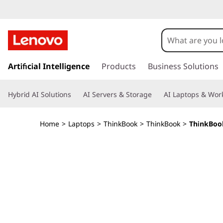
L
e
n
s
k
Artificial Intelligence
Products
Business Solutions
o
i
p
v
Hybrid AI Solutions
AI Servers & Storage
AI Laptops & Work
t
o
o
m
Home
>
Laptops
>
ThinkBook
>
ThinkBook
>
ThinkBook
a
T
i
n
h
c
o
i
n
t
n
e
n