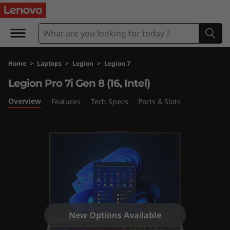
L
e
g
Home
>
Laptops
>
Legion
>
Legion 7
i
Legion Pro 7i Gen 8 (16, Intel)
o
Overview
Features
Tech Specs
Ports & Slots
n
P
r
o
7
New Options Available