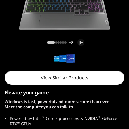
n
9
(
1
Legion 5i Gen 9 (16, Intel)
+9
6
″
I
View Similar Products
n
Elevate your game
t
Windows is fast, powerful and more secure than ever
Meet the computer you can talk to
e
®
®
Powered by Intel
Core™ processors & NVIDIA
GeForce
l
RTX™ GPUs