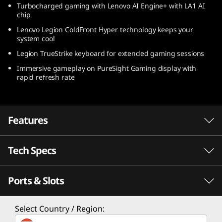
Turbocharged gaming with Lenovo AI Engine+ with LA1 AI
)
chip
Lenovo Legion ColdFront Hyper technology keeps your
system cool
Legion TrueStrike keyboard for extended gaming sessions
Immersive gameplay on PureSight Gaming display with
rapid refresh rate
Features
Tech Specs
Ports & Slots
PERFORMANCE
Processor
Select Country / Region:
®