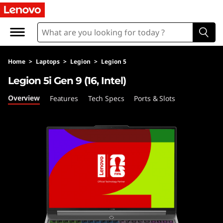
L
e
g
Home
>
Laptops
>
Legion
>
Legion 5
i
Legion 5i Gen 9 (16, Intel)
o
Overview
Features
Tech Specs
Ports & Slots
n
5
i
G
e