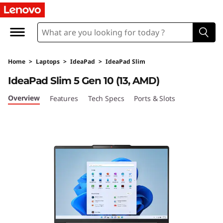
L
e
n
Home
>
Laptops
>
IdeaPad
>
IdeaPad Slim
o
IdeaPad Slim 5 Gen 10 (13, AMD)
v
Overview
Features
Tech Specs
Ports & Slots
o
I
d
e
a