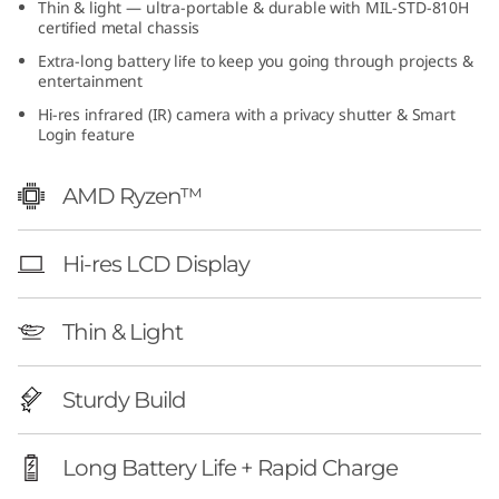
Thin & light — ultra-portable & durable with MIL-STD-810H
1
certified metal chassis
Extra-long battery life to keep you going through projects &
0
entertainment
(
Hi-res infrared (IR) camera with a privacy shutter & Smart
Login feature
1
AMD Ryzen™
3
″
Hi-res LCD Display
A
Thin & Light
M
Sturdy Build
D
)
Long Battery Life + Rapid Charge