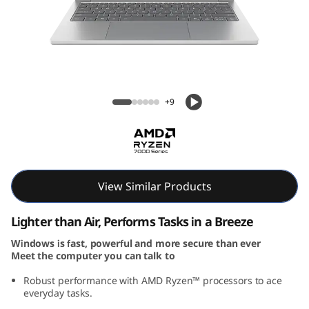
P
a
d
S
IdeaPad Slim 5 Gen 10 (13, AMD)
+9
l
i
m
View Similar Products
5
Lighter than Air, Performs Tasks in a Breeze
G
Windows is fast, powerful and more secure than ever
Meet the computer you can talk to
e
Robust performance with AMD Ryzen™ processors to ace
n
everyday tasks.