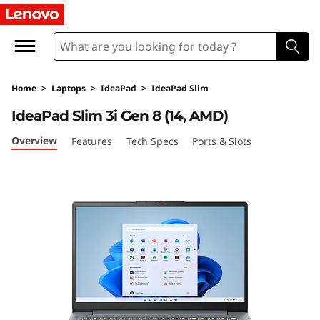
I
d
e
Home
>
Laptops
>
IdeaPad
>
IdeaPad Slim
a
IdeaPad Slim 3i Gen 8 (14, AMD)
P
Overview
Features
Tech Specs
Ports & Slots
a
d
S
l
i