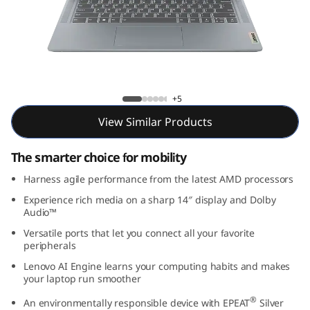
m
3
i
G
IdeaPad Slim 3i Gen 8 (14, AMD)
+5
e
View Similar Products
n
The smarter choice for mobility
8
Harness agile performance from the latest AMD processors
Experience rich media on a sharp 14″ display and Dolby
(
Audio™
1
Versatile ports that let you connect all your favorite
peripherals
4
Lenovo AI Engine learns your computing habits and makes
your laptop run smoother
,
®
An environmentally responsible device with EPEAT
Silver