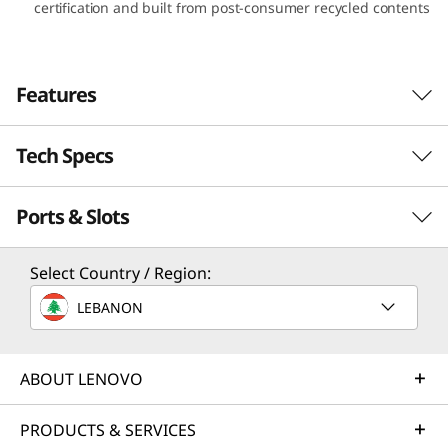
certification and built from post-consumer recycled contents
A
M
Features
D
)
Tech Specs
Ports & Slots
PERFORMANCE
Processor
Select Country / Region:
Up to AMD Ryzen™ 7 7730U Mobile Processor
LEBANON
Operating System
Up to Windows 11 Pro
ABOUT LENOVO
Graphics
PRODUCTS & SERVICES
Integrated AMD Radeon™ Graphics