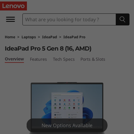
I
d
e
Home
>
Laptops
>
IdeaPad
>
IdeaPad Pro
a
IdeaPad Pro 5 Gen 8 (16, AMD)
P
Overview
Features
Tech Specs
Ports & Slots
a
d
P
r
o
New Options Available