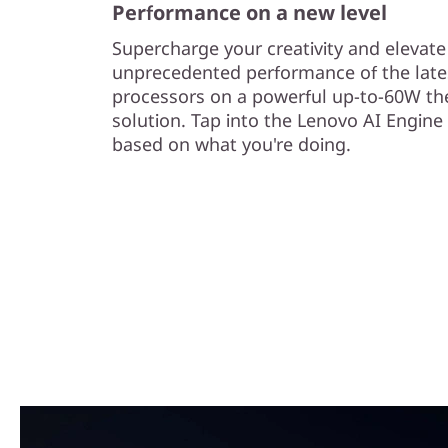
Performance on a new level
Supercharge your creativity and elevat
unprecedented performance of the late
processors on a powerful up-to-60W th
solution. Tap into the Lenovo AI Engine
based on what you're doing.