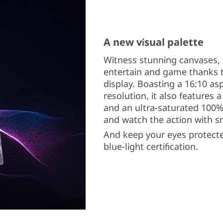
A new visual palette
Witness stunning canvases, 
entertain and game thanks t
display. Boasting a 16:10 asp
resolution, it also features 
and an ultra-saturated 100%
and watch the action with s
And keep your eyes protecte
blue-light certification.