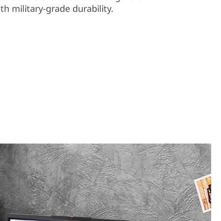
th military-grade durability.