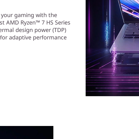
e your gaming with the
st AMD Ryzen™ 7 HS Series
ermal design power (TDP)
 for adaptive performance