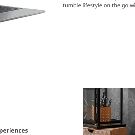
tumble lifestyle on the go wi
xperiences