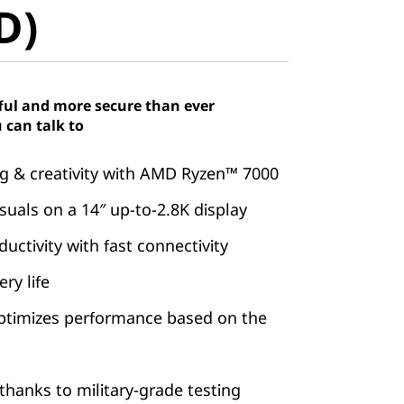
D)
ful and more secure than ever
 can talk to
 & creativity with AMD Ryzen™ 7000
suals on a 14″ up-to-2.8K display
ctivity with fast connectivity
ry life
ptimizes performance based on the
hanks to military-grade testing