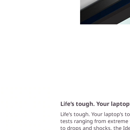
Life’s tough. Your laptop
Life's tough. Your laptop's 
tests ranging from extreme 
to drops and shocks, the Ide