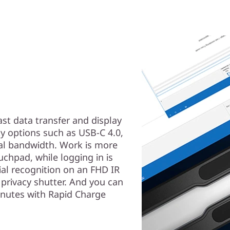
ast data transfer and display
ty options such as USB-C 4.0,
nal bandwidth. Work is more
uchpad, while logging in is
ial recognition on an FHD IR
privacy shutter. And you can
inutes with Rapid Charge