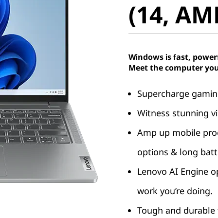
(14, AM
Windows is fast, power
Meet the computer you
Supercharge gaming
Witness stunning vi
Amp up mobile produ
options & long batte
Lenovo AI Engine o
work you’re doing.
Tough and durable t