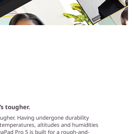
’s tougher.
tougher. Having undergone durability
temperatures, altitudes and humidities
aPad Pro 5 is built for a rough-and-