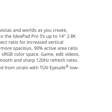
vistas and worlds as you create,
o the IdeaPad Pro 5’s up to 14″ 2.8K
ect ratio for increased vertical
a more spacious, 90% active area ratio
 sRGB color space. Game, edit videos,
mooth and sharp 120Hz refresh rates.
®
d from strain with TÜV Eyesafe
low-