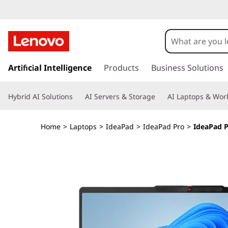
I
d
e
s
k
Artificial Intelligence
Products
Business Solutions
a
i
p
P
Hybrid AI Solutions
AI Servers & Storage
AI Laptops & Work
t
o
a
m
Home
>
Laptops
>
IdeaPad
>
IdeaPad Pro
>
IdeaPad P
a
d
i
n
P
c
o
r
n
t
o
e
n