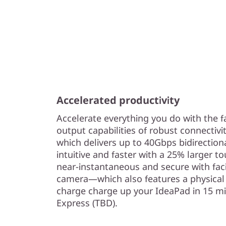
Accelerated productivity
Accelerate everything you do with the f
output capabilities of robust connectivi
which delivers up to 40Gbps bidirectio
intuitive and faster with a 25% larger to
near-instantaneous and secure with fac
camera—which also features a physical 
charge charge up your IdeaPad in 15 m
Express (TBD).