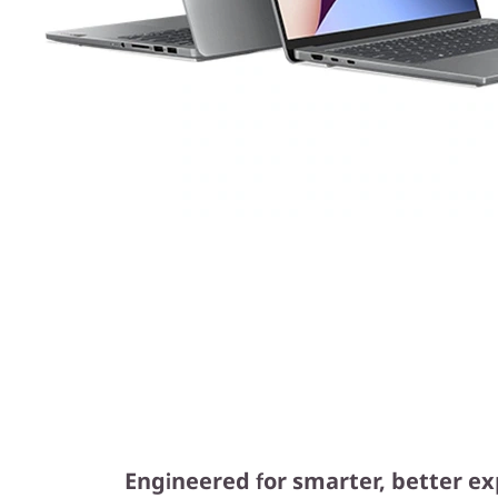
Engineered for smarter, better e