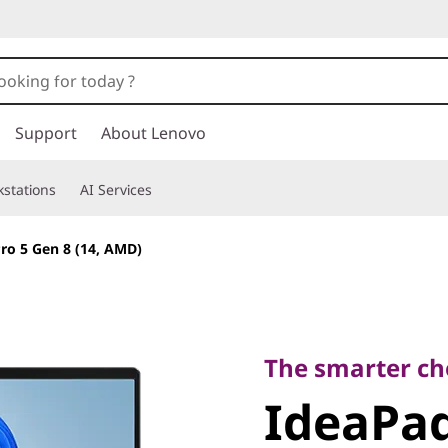
Support
About Lenovo
stations
AI Services
ro 5 Gen 8 (14, AMD)
The smarter choic
IdeaPad 
The smarter ch
IdeaPad
(14, AMD