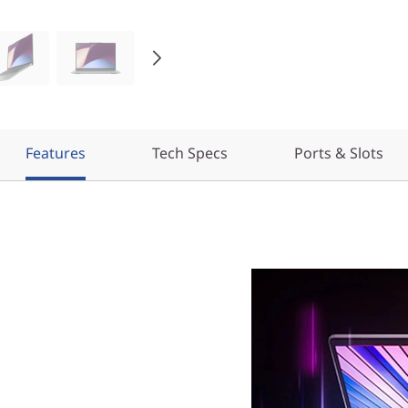
Features
Tech Specs
Ports & Slots