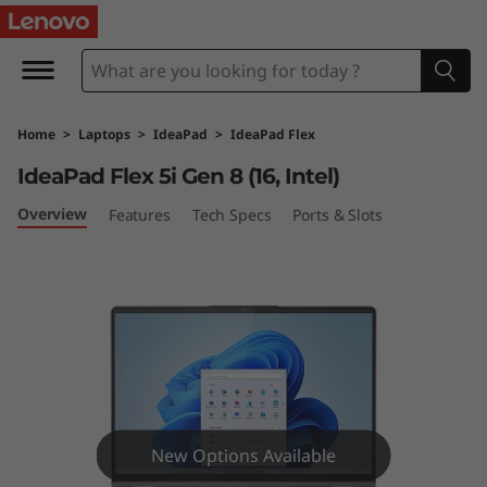
I
d
e
Home
>
Laptops
>
IdeaPad
>
IdeaPad Flex
a
IdeaPad Flex 5i Gen 8 (16, Intel)
P
Overview
Features
Tech Specs
Ports & Slots
a
d
F
l
e
New Options Available