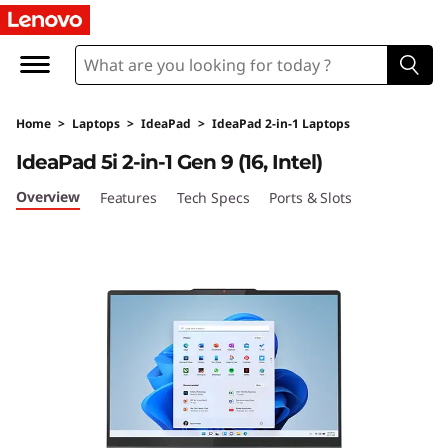
L
e
n
Home
>
Laptops
>
IdeaPad
>
IdeaPad 2-in-1 Laptops
o
IdeaPad 5i 2-in-1 Gen 9 (16, Intel)
v
Overview
Features
Tech Specs
Ports & Slots
o
I
d
e
a