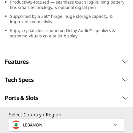
Productivity-focused — seamless touch log-in, long battery
G
life, smart technology, & optional digital pen
Supported by a 360° hinge, huge storage capacity, &
e
improved connectivity
n
Enjoy crystal clear sound on Dolby Audio™ speakers &
stunning visuals on a taller display
9
(
Features
1
Tech Specs
All Systems Ahead
6
Pausing is not an option on the IdeaPad 5i 2-in-
”
Ports & Slots
Performance
1 Gen 9 laptop, with Intel® Core™ 7
processors, unleashing exhilarating
I
performance to throttle through your
Processor
Select Country / Region:
deadlines and boss battles. Whether you’re
n
Up to Intel® Core™ 7 150U
LEBANON
building your portfolio, mastering a new