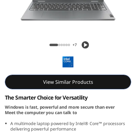
P
a
d
5
IdeaPad 5i 2-in-1 Gen 9 (16, Intel)
+7
i
2
-
View Similar Products
i
The Smarter Choice for Versatility
n
Windows is fast, powerful and more secure than ever
Meet the computer you can talk to
-
A multimode laptop powered by Intel® Core™ processors
1
delivering powerful performance