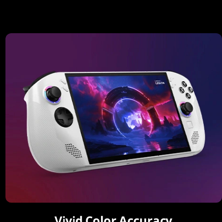
Vivid Color Accuracy