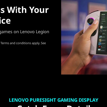
s With Your
ice
e games on Lenovo Legion
 Terms and conditions apply. See
LENOVO PURESIGHT GAMING DISPLAY