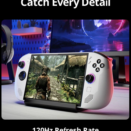
Catch Every Detail
120Hz Refresh Rate