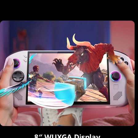
8″ WUXGA Display