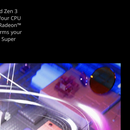
d Zen 3
 four CPU
 Radeon™
orms your
™ Super