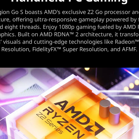
gion Go S boasts AMD's exclusive Z2 Go processor an
ture, offering ultra-responsive gameplay powered by
nd eight threads. Enjoy 1080p gaming fueled by AMD
phics. Built on AMD RDNA™ 2 architecture, it transf
 visuals and cutting-edge technologies like Radeon
Resolution, FidelityFX™ Super Resolution, and AFMF.