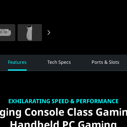
Features
Tech Specs
Ports & Slots
EXHILARATING SPEED & PERFORMANCE
ging Console Class Gami
Handheld PC Gaming