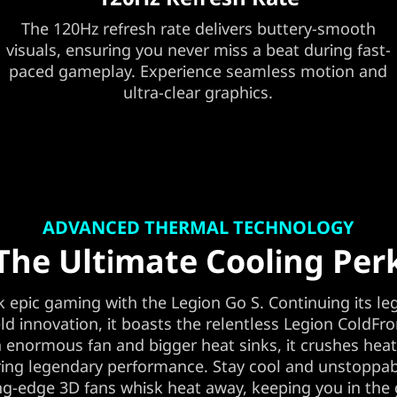
The 120Hz refresh rate delivers buttery-smooth
visuals, ensuring you never miss a beat during fast-
paced gameplay. Experience seamless motion and
ultra-clear graphics.
ADVANCED THERMAL TECHNOLOGY
The Ultimate Cooling Per
 epic gaming with the Legion Go S. Continuing its le
d innovation, it boasts the relentless Legion ColdFro
 enormous fan and bigger heat sinks, it crushes hea
ing legendary performance. Stay cool and unstoppab
ng-edge 3D fans whisk heat away, keeping you in th