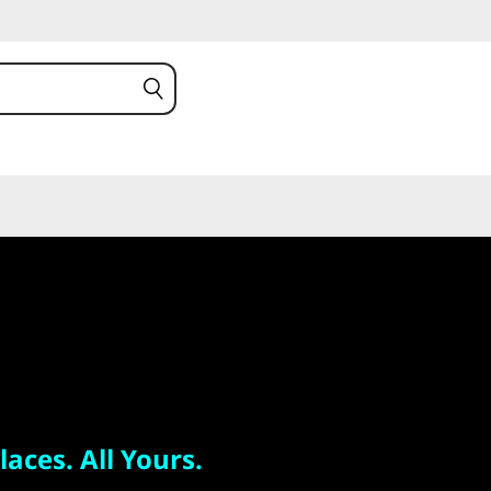
 All Yours.
 S
laces. All Yours.