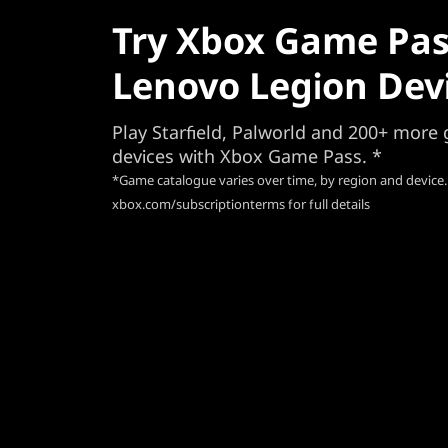
Try Xbox Game Pas
Lenovo Legion Dev
Play Starfield, Palworld and 200+ mor
devices with Xbox Game Pass. *
*Game catalogue varies over time, by region and device.
xbox.com/subscriptionterms for full details