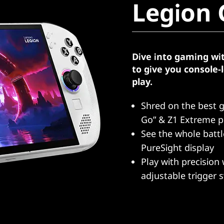
Legion 
Dive into gaming wi
to give you console
play.
Shred on the best 
Go” & Z1 Extreme p
See the whole batt
PureSight display
Play with precision 
adjustable trigger 