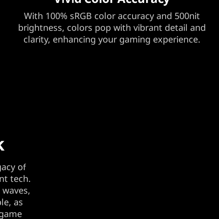
With 100% sRGB color accuracy and 500nit
brightness, colors pop with vibrant detail and
clarity, enhancing your gaming experience.
k
gacy of
nt tech.
t waves,
le, as
e game