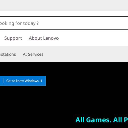
Support
About Lenovo
stations
AI Services
All Games. All Places.
Legion Go
All Games. All P