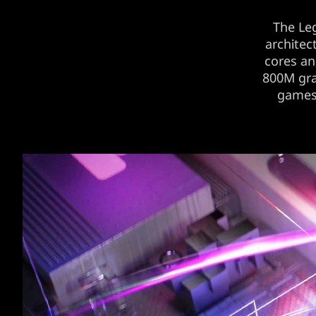
The Le
architec
cores a
800M gra
games’