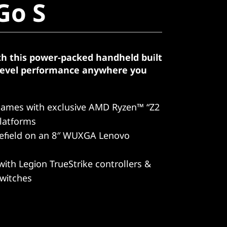
Go S
th this power-packed handheld built
-level performance anywhere you
games with exclusive AMD Ryzen™ “Z2
latforms
lefield on an 8″ WUXGA Lenovo
with Legion TrueStrike controllers &
switches