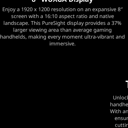
Enjoy a 1920 x 1200 resolution on an expansive 8″
screen with a 16:10 aspect ratio and native
landscape. This PureSight display provides a 37%
larger viewing area than average gaming
handhelds, making every moment ultra-vibrant and
immersive.
Unlock
handhel
With an
ensur
cutti