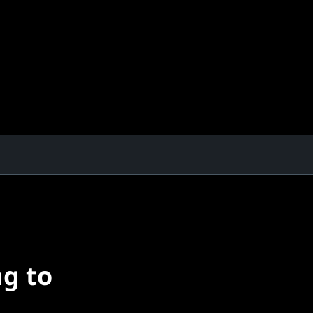
ng to