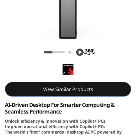
e
N
e
o
ThinkCentre Neo 50q (Snapdragon) Tiny
5
+9
0
q
(
View Similar Products
S
AI-Driven Desktop For Smarter Computing &
Seamless Performance
n
Unlock efficiency & innovation with Copilot+ PCs.
Improve operational efficiency with Copilot+ PCs.
a
The world’s first* commercial desktop AI PC powered by