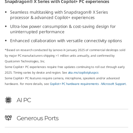
Snapdragon® X Series with Copilot+ PC experiences
p
Seamless multitasking with Snapdragon® X Series
processor & advanced Copilot+ experiences
d
Ultra-low power consumption & cost-saving design for
r
uninterrupted performance
Enhanced collaboration with versatile connectivity options
a
*Based on research conducted by Lenovo in January 2025 of commercial desktops sold
g
by major PC manufacturers shipping >1 million units annually, and confirmed by
Qualcomm Technologies, Inc.
Some Copilot+ PC experiences require free updates continuing to roll out through early
o
2025. Timing varies by device and region. See
aka.ms/copilotpluspcs
Some Copilot+ PC features require camera, microphone, speakers and/or advanced
n
hardware. For more details, see
Copilot+ PC hardware requirements - Microsoft Support.
)
AI PC
T
Generous Ports
i