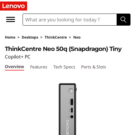
T
h
i
Home
>
Desktops
>
ThinkCentre
>
Neo
n
ThinkCentre Neo 50q (Snapdragon) Tiny
k
Copilot+ PC
Overview
Features
Tech Specs
Ports & Slots
C
e
n
t
r