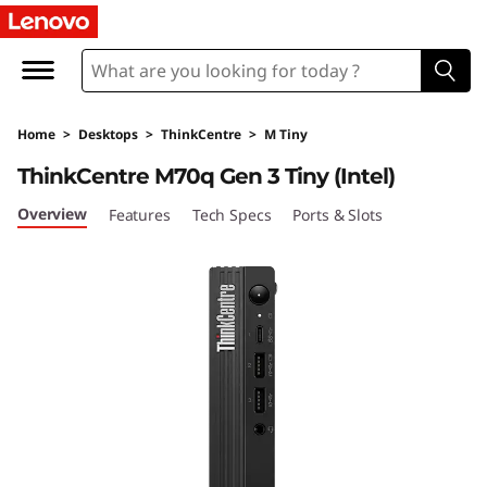
T
h
i
Home
>
Desktops
>
ThinkCentre
>
M Tiny
n
ThinkCentre M70q Gen 3 Tiny (Intel)
k
Overview
Features
Tech Specs
Ports & Slots
C
e
n
t
r