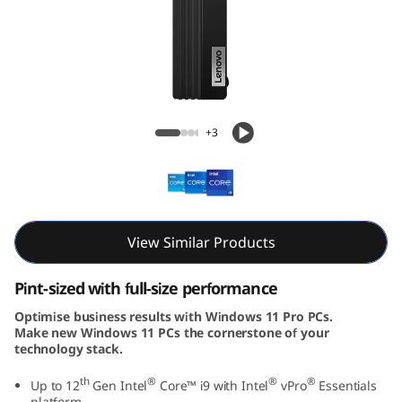
e
M
7
0
ThinkCentre M70q Gen 3 Tiny (Intel)
+3
q
G
e
View Similar Products
n
Pint-sized with full-size performance
3
Optimise business results with Windows 11 Pro PCs.
Make new Windows 11 PCs the cornerstone of your
T
technology stack.
i
th
®
®
®
Up to 12
Gen Intel
Core™ i9 with Intel
vPro
Essentials
platform