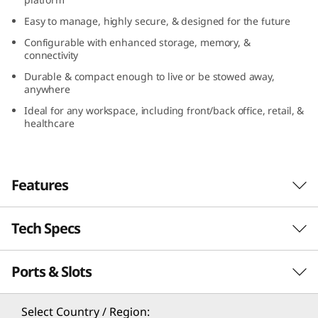
n
Easy to manage, highly secure, & designed for the future
Configurable with enhanced storage, memory, &
y
connectivity
(
Durable & compact enough to live or be stowed away,
anywhere
I
Ideal for any workspace, including front/back office, retail, &
healthcare
n
t
Features
e
Tech Specs
l
Compact yet full of possibilities
)
Ports & Slots
The ThinkCentre M70q Gen 3 Tiny (Intel) is full
Processor
of enterprise-grade level power, speed, and
®
®
th
potential. Thanks to Intel
vPro
with 12
Gen
th
®
®
®
Up to 12
Gen Intel
Core™ i9 with Intel
vPro
Select Country / Region: