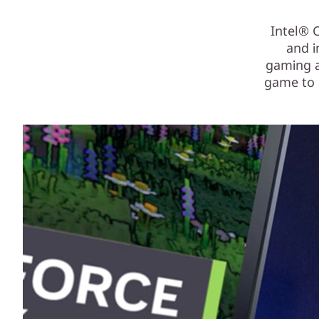
Intel® 
and i
gaming an
game to a