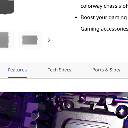
colorway chassis of
Boost your gaming 
Gaming accessories 
Features
Tech Specs
Ports & Slots