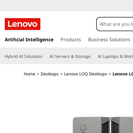
L
e
n
s
k
Artificial Intelligence
Products
Business Solutions
o
i
p
v
Hybrid AI Solutions
AI Servers & Storage
AI Laptops & Work
t
o
o
m
Home
>
Desktops
>
Lenovo LOQ Desktops
>
Lenovo LO
a
L
i
n
O
c
o
Q
n
t
T
e
n