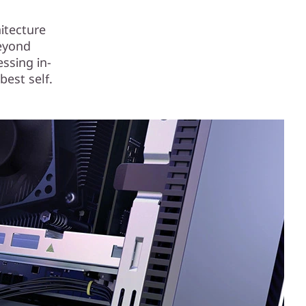
itecture
beyond
essing in-
best self.