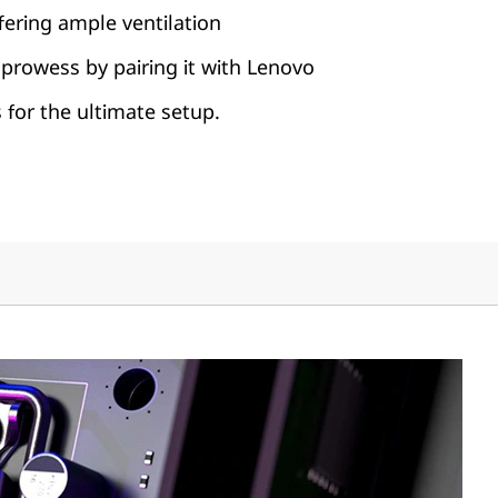
fering ample ventilation
prowess by pairing it with Lenovo
for the ultimate setup.