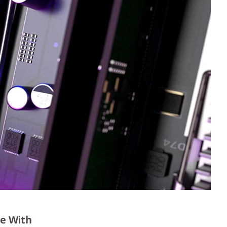
e With