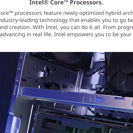
Intel® Core™ Processors.
Core™ processors feature newly optimized hybrid arch
ndustry-leading technology that enables you to go 
d creation. With Intel, you can do it all. From progr
dvancing in real life, Intel empowers you to be your 