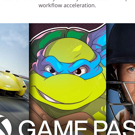
workflow acceleration.