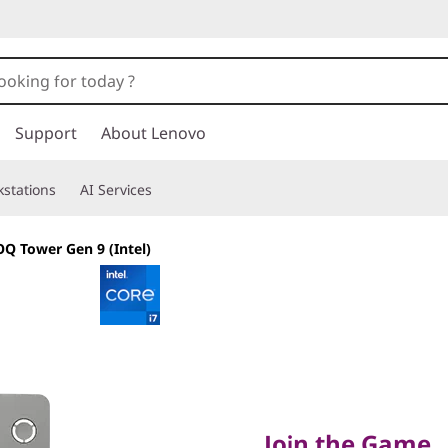
Support
About Lenovo
stations
AI Services
Q Tower Gen 9 (Intel)
Join the Game
Join the Game