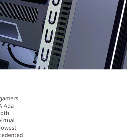
 gamers
IA Ada
both
irtual
 lowest
ecedented