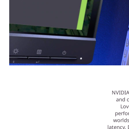
NVIDIA
and c
Lov
perfo
worlds
latency.