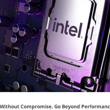
Without Compromise. Go Beyond Performanc