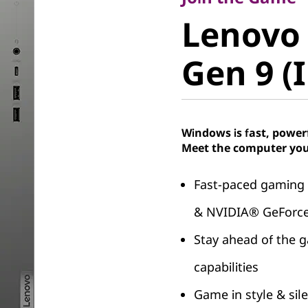
Lenovo 
Lenovo
Gen 9 (In
Gen 9 (I
Windows is fast, power
Meet the computer you
Fast-paced gaming
& NVIDIA® GeForce
Stay ahead of the 
capabilities
Game in style & sil