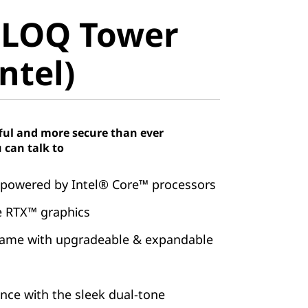
LOQ Tower
 LOQ Tower
tel)
ntel)
ful and more secure than ever
 can talk to
 powered by Intel® Core™ processors
 RTX™ graphics
game with upgradeable & expandable
ence with the sleek dual-tone