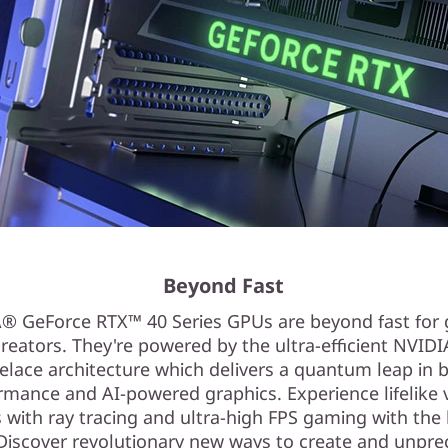
Beyond Fast
® GeForce RTX™ 40 Series GPUs are beyond fast for
reators. They're powered by the ultra-efficient NVID
elace architecture which delivers a quantum leap in 
rmance and AI-powered graphics. Experience lifelike v
 with ray tracing and ultra-high FPS gaming with the
 Discover revolutionary new ways to create and unpr