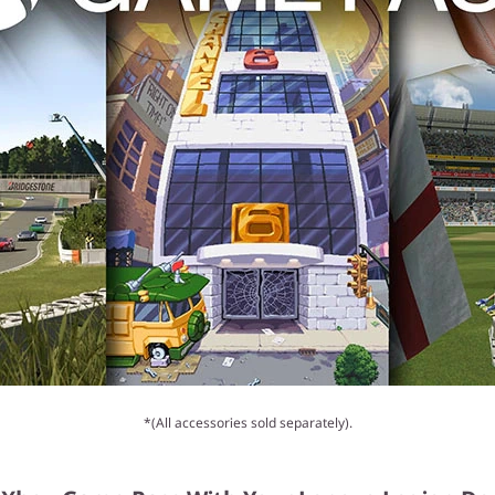
*(All accessories sold separately).