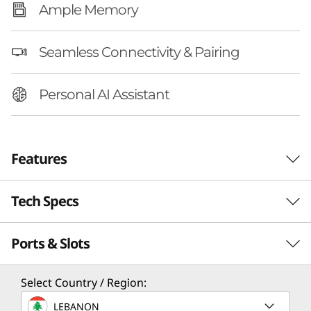
Ample Memory
Seamless Connectivity & Pairing
Personal AI Assistant
Features
Tech Specs
REDEFINE WHAT’S POSSIBLE
Your All-in-One
Ports & Slots
Performance
Creative Superpower
Processor
Select Country / Region:
Upgrade your space with an AI-enhanced
Up to Intel® Core™ Ultra 7 258V
creative powerhouse, Lenovo Yoga AIO 32i Gen
LEBANON