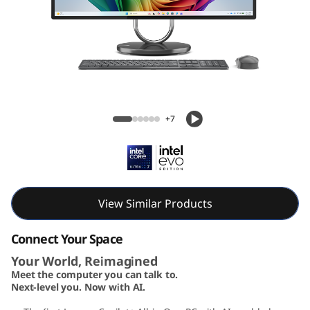
A
I
O
3
Yoga AIO 32i Gen 10 (32, Intel)
2
+7
i
G
e
View Similar Products
n
Connect Your Space
Your World, Reimagined
1
Meet the computer you can talk to.
Next-level you. Now with AI.
0