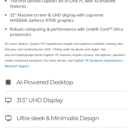
The first Lenovo Copilot+ All-in-One PC with AI-enabled
(
features
32″ Massive screen & UHD display with supreme
3
NVIDIA® GeForce RTX® graphics
Robust computing & performance with Intel® Core™ Ultra
2
processors
″
On some devices, Copilot+ PC experiences require free updates available starting later
this year and continuing into 2025. Timing varies by device and region. See
I
aka.ms/copilotpluspcs
Some Copilot+ PC features require camera, microphone, speakers
and/or advanced hardware. For more details, see
Copilot+ PC hardware requirements -
Microsoft Support.
n
t
AI-Powered Desktop
e
31.5” UHD Display
l
Ultra-sleek & Minimalist Design
)