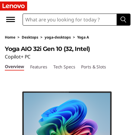
L
e
n
Home
>
Desktops
>
yoga-desktops
>
Yoga A
o
Yoga AIO 32i Gen 10 (32, Intel)
v
Copilot+ PC
Overview
Features
Tech Specs
Ports & Slots
o
Y
o
g
a