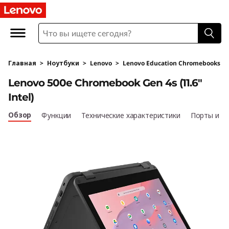
L
e
n
Главная
>
Ноутбуки
>
Lenovo
>
Lenovo Education Chromebooks
o
Lenovo 500e Chromebook Gen 4s (11.6"
v
Intel)
o
Обзор
Функции
Технические характеристики
Порты и р
5
0
0
e