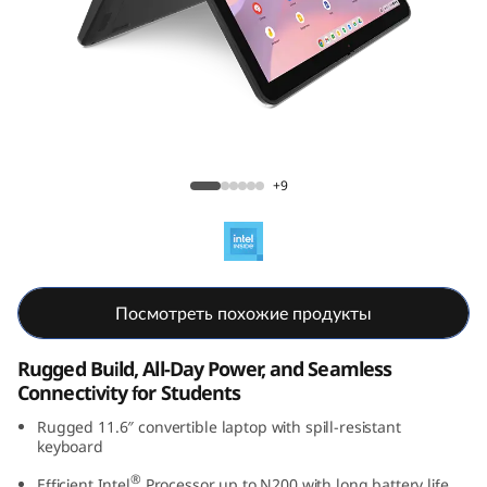
C
h
r
o
Lenovo 500e Chromebook Gen 4s (11.6"
m
Intel)
+9
e
b
Посмотреть похожие продукты
o
o
Rugged Build, All-Day Power, and Seamless
Connectivity for Students
k
Rugged 11.6″ convertible laptop with spill-resistant
keyboard
G
®
Efficient Intel
Processor up to N200 with long battery life