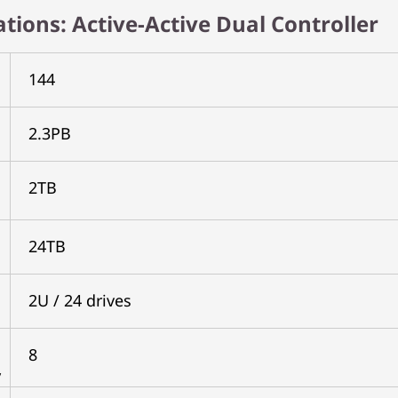
cations: Active-Active Dual Controller
144
2.3PB
2TB
24TB
2U / 24 drives
8
y