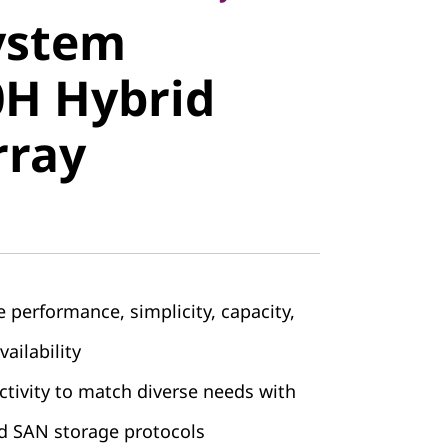
ystem
 Hybrid
H Hybrid
ray
rray
 performance, simplicity, capacity,
vailability
ctivity to match diverse needs with
d SAN storage protocols