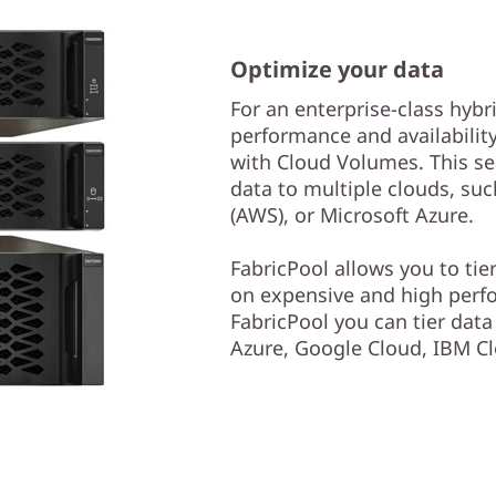
Optimize your data
For an enterprise-class hybr
performance and availabilit
with Cloud Volumes. This se
data to multiple clouds, s
(AWS), or Microsoft Azure.
FabricPool allows you to tie
on expensive and high perf
FabricPool you can tier dat
Azure, Google Cloud, IBM Cl