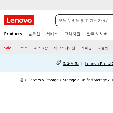
T
h
i
주
Products
솔루션
서비스
고객지원
한국 레노버
요
n
콘
텐
k
Sale
노트북
데스크탑
워크스테이션
게이밍
태블릿
츠
S
로
건
썸머세일
|
Lenovo Pro
y
너
뛰
s
기
홈
>
Servers & Storage
>
Storage
>
Unified Storage
>
t
e