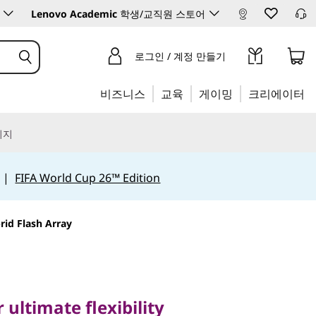
Lenovo Academic
학생/교직원 스토어
로그인 / 계정 만들기
비즈니스
교육
게이밍
크리에이터
리지
|
FIFA World Cup 26™ Edition
id Flash Array
timate flexibility
stem
 ultimate flexibility