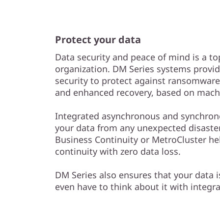
Protect your data
Data security and peace of mind is a to
organization. DM Series systems provid
security to protect against ransomwar
and enhanced recovery, based on machi
Integrated asynchronous and synchrono
your data from any unexpected disaster
Business Continuity or MetroCluster he
continuity with zero data loss.
DM Series also ensures that your data 
even have to think about it with integr