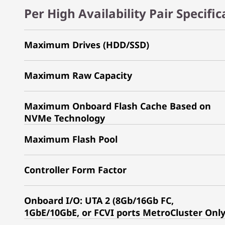
Per High Availability Pair Specifi
Maximum Drives (HDD/SSD)
Maximum Raw Capacity
Maximum Onboard Flash Cache Based on
NVMe Technology
Maximum Flash Pool
Controller Form Factor
Onboard I/O: UTA 2 (8Gb/16Gb FC,
1GbE/10GbE, or FCVI ports MetroCluster Onl