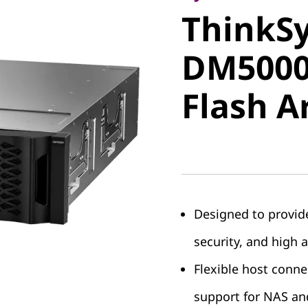
ThinkS
DM5000H
DM5000
Flash Ar
Flash A
Designed to provide
security, and high a
Flexible host conne
support for NAS an