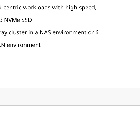
d-centric workloads with high-speed,
rd NVMe SSD
rray cluster in a NAS environment or 6
SAN environment