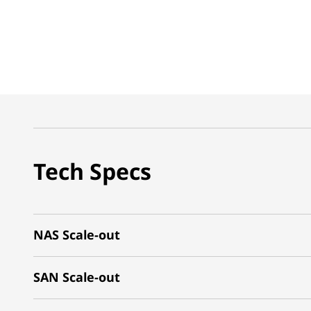
Tech Specs
NAS Scale-out
SAN Scale-out