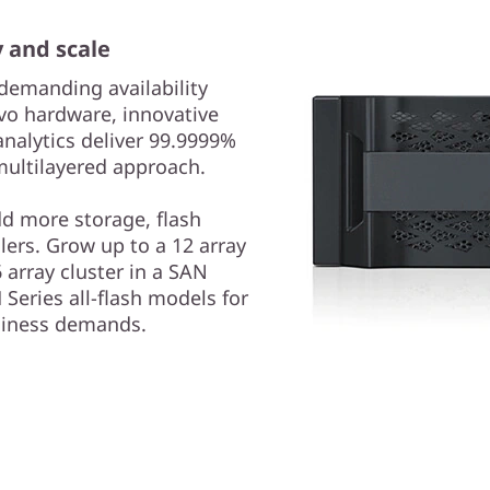
y and scale
demanding availability
vo hardware, innovative
analytics deliver 99.9999%
 multilayered approach.
dd more storage, flash
lers. Grow up to a 12 array
 array cluster in a SAN
Series all-flash models for
usiness demands.