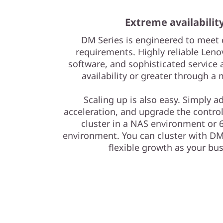
r
Extreme availabilit
a
DM Series is engineered to meet 
y
requirements. Highly reliable Leno
software, and sophisticated service 
availability or greater through a
Scaling up is also easy. Simply a
acceleration, and upgrade the control
cluster in a NAS environment or 6
environment. You can cluster with DM 
flexible growth as your b