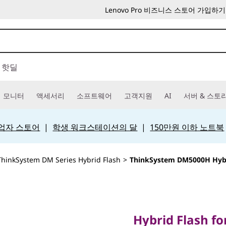
Lenovo Pro 비즈니스 스토어 가입하기
핫딜
모니터
액세서리
소프트웨어
고객지원
AI
서버 & 스토
 사업자 스토어
|
학생 워크스테이션의 달
|
150만원 이하 노트북
ThinkSystem DM Series Hybrid Flash
>
ThinkSystem DM5000H Hybr
Hybrid Flash for ul
ThinkSy
Hybrid Flash for