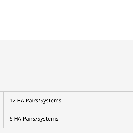
12 HA Pairs/Systems
6 HA Pairs/Systems