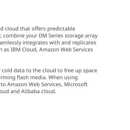
id cloud that offers predictable
y, combine your DM Series storage array
amlessly integrates with and replicates
uch as IBM Cloud, Amazon Web Services
r cold data to the cloud to free up space
orming flash media. When using
a to Amazon Web Services, Microsoft
oud and Alibaba cloud.