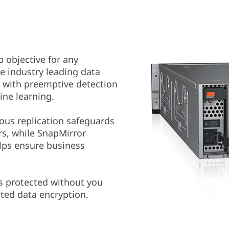
p objective for any
e industry leading data
e with preemptive detection
ne learning.
us replication safeguards
s, while SnapMirror
lps ensure business
is protected without you
ated data encryption.