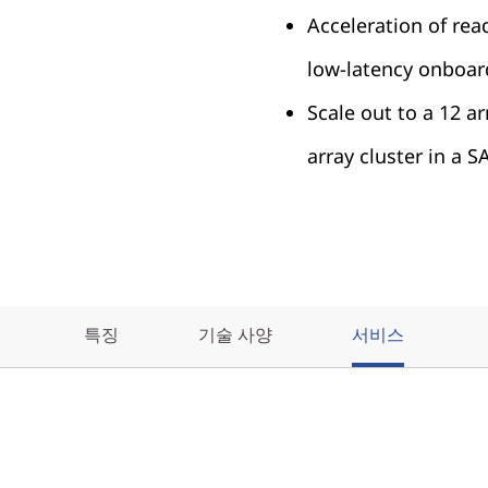
Acceleration of rea
low-latency onboa
Scale out to a 12 a
array cluster in a 
특징
기술 사양
서비스