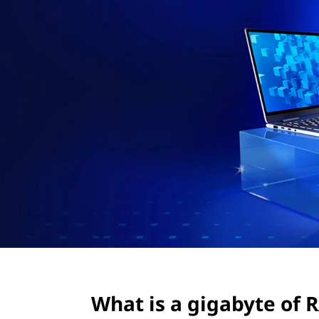
a
b
y
t
e
o
f
R
A
M
What is a gigabyte of 
?