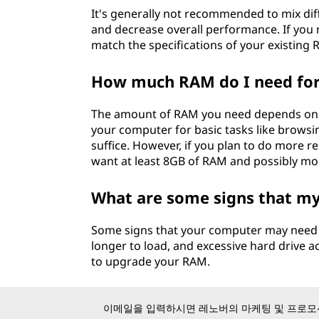
It's generally not recommended to mix diff
and decrease overall performance. If you 
match the specifications of your existing 
How much RAM do I need fo
The amount of RAM you need depends on w
your computer for basic tasks like browsi
suffice. However, if you plan to do more re
want at least 8GB of RAM and possibly mo
What are some signs that 
Some signs that your computer may need 
longer to load, and excessive hard drive ac
to upgrade your RAM.
이메일을 입력하시면 레노버의 마케팅 및 프로모션