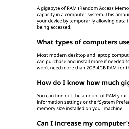
A gigabyte of RAM (Random Access Memor
capacity in a computer system. This amo
your device by temporarily allowing data 
being accessed.
What types of computers us
Most modern desktop and laptop compute
can purchase and install more if needed 
won’t need more than 2GB-4GB RAM for th
How do I know how much gi
You can find out the amount of RAM your
information settings or the “System Prefe
memory size installed on your machine.
Can I increase my computer'