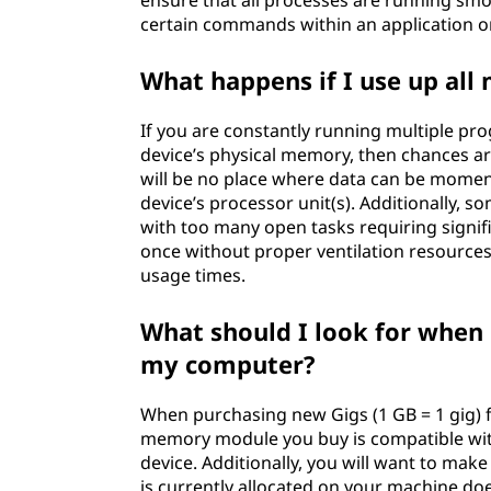
ensure that all processes are running smo
certain commands within an application 
What happens if I use up all
If you are constantly running multiple pro
device’s physical memory, then chances a
will be no place where data can be moment
device’s processor unit(s). Additionally, 
with too many open tasks requiring signif
once without proper ventilation resource
usage times.
What should I look for when
my computer?
When purchasing new Gigs (1 GB = 1 gig) f
memory module you buy is compatible with
device. Additionally, you will want to mak
is currently allocated on your machine d