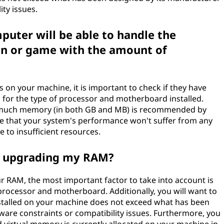
ty issues.
uter will be able to handle the
on or game with the amount of
s on your machine, it is important to check if they have
 for the type of processor and motherboard installed.
ow much memory (in both GB and MB) is recommended by
ure that your system's performance won't suffer from any
e to insufficient resources.
n upgrading my RAM?
 RAM, the most important factor to take into account is
processor and motherboard. Additionally, you will want to
talled on your machine does not exceed what has been
are constraints or compatibility issues. Furthermore, you