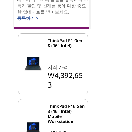
특가 할인 및 신제품 등에 대한 중요
한 업데이트를 받아보세요...
등록하기 >
ThinkPad P1 Gen
8 (16" Intel)
시작 가격
₩4,392,65
3
ThinkPad P16 Gen
3 (16″ Intel)
Mobile
Workstation