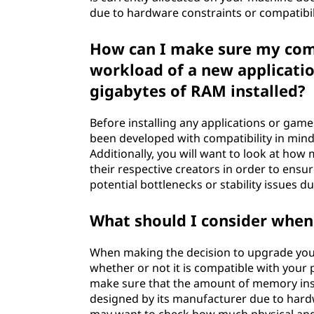
due to hardware constraints or compatibili
How can I make sure my comp
workload of a new applicati
gigabytes of RAM installed?
Before installing any applications or game
been developed with compatibility in mind
Additionally, you will want to look at h
their respective creators in order to ens
potential bottlenecks or stability issues du
What should I consider whe
When making the decision to upgrade your
whether or not it is compatible with your 
make sure that the amount of memory ins
designed by its manufacturer due to hardw