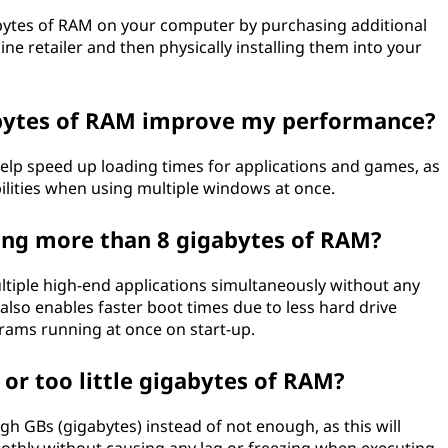
bytes of RAM on your computer by purchasing additional
e retailer and then physically installing them into your
bytes of RAM improve my performance?
help speed up loading times for applications and games, as
bilities when using multiple windows at once.
ving more than 8 gigabytes of RAM?
tiple high-end applications simultaneously without any
so enables faster boot times due to less hard drive
ograms running at once on start-up.
 or too little gigabytes of RAM?
gh GBs (gigabytes) instead of not enough, as this will