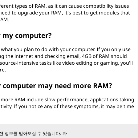
erent types of RAM, as it can cause compatibility issues
need to upgrade your RAM, it's best to get modules that
RAM.
r my computer?
hat you plan to do with your computer. If you only use
ng the internet and checking email, 4GB of RAM should
source-intensive tasks like video editing or gaming, you'll
re.
my computer may need more RAM?
more RAM include slow performance, applications taking
tivity. If you notice any of these symptoms, it may be time
 정보를 받아보실 수 있습니다. 자