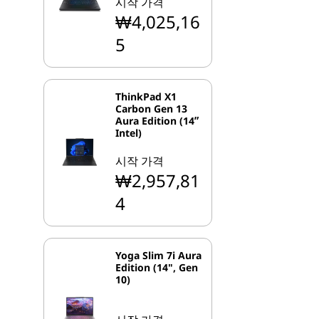
시작 가격
₩4,025,16
5
ThinkPad X1
Carbon Gen 13
Aura Edition (14ʺ
Intel)
시작 가격
₩2,957,81
4
Yoga Slim 7i Aura
Edition (14", Gen
10)