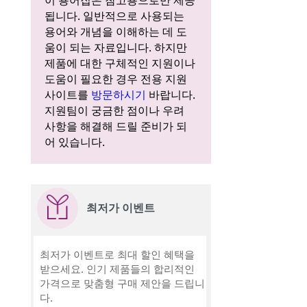
이 용어집은 참고용으로만 제공
됩니다. 일반적으로 사용되는
용어와 개념을 이해하는 데 도
움이 되는 자료입니다. 하지만
제품에 대한 구체적인 지원이나
도움이 필요한 경우 전용 지원
사이트를
방문하시기
바랍니다.
지원팀이 궁금한 점이나 우려
사항을 해결해 드릴 준비가 되
어 있습니다.
최저가 이벤트
최저가 이벤트로 최대 할인 혜택을
받으세요. 인기 제품들의 합리적인
가격으로 맞춤형 구매 제안을 드립니
다.