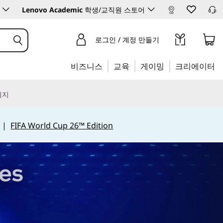
Lenovo Academic
학생/교직원 스토어
로그인 / 계정 만들기
비즈니스
교육
게이밍
크리에이터
리지
|
FIFA World Cup 26™ Edition