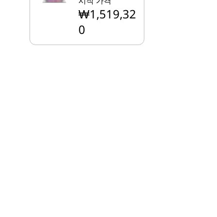
시작 가격
₩1,519,32
0