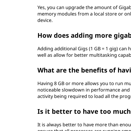
Yes, you can upgrade the amount of Giga
memory modules from a local store or onlin
device.
How does adding more giga
Adding additional Gigs (1 GB = 1 gig) can 
well as allow for better multitasking capa
What are the benefits of ha
Having 8 GB or more allows you to run mul
noticeable slowdown in performance and al
activity being required to load all the pr
Is it better to have too much
It is always better to have more than enou