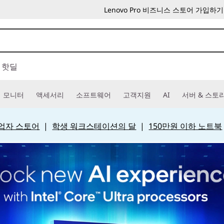
Lenovo Pro 비즈니스 스토어 가입하기
핫딜
모니터
액세서리
소프트웨어
고객지원
AI
서버 & 스토
 사업자 스토어
|
학생 워크스테이션의 달
|
150만원 이하 노트북