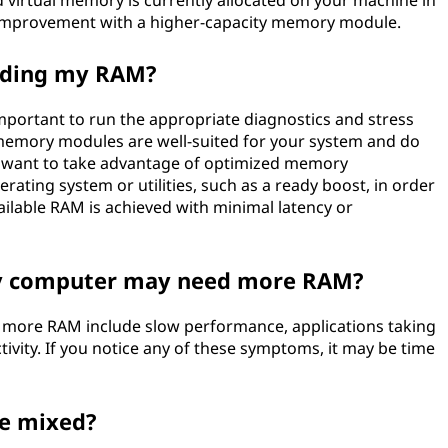
virtual memory is currently allocated on your machine in
or improvement with a higher-capacity memory module.
rading my RAM?
important to run the appropriate diagnostics and stress
 memory modules are well-suited for your system and do
ill want to take advantage of optimized memory
ing system or utilities, such as a ready boost, in order
vailable RAM is achieved with minimal latency or
my computer may need more RAM?
more RAM include slow performance, applications taking
tivity. If you notice any of these symptoms, it may be time
be mixed?