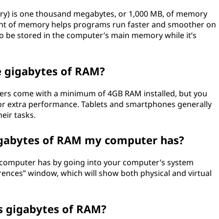
y) is one thousand megabytes, or 1,000 MB, of memory
unt of memory helps programs run faster and smoother on
to be stored in the computer’s main memory while it’s
e gigabytes of RAM?
rs come with a minimum of 4GB RAM installed, but you
for extra performance. Tablets and smartphones generally
eir tasks.
gabytes of RAM my computer has?
 computer has by going into your computer’s system
rences” window, which will show both physical and virtual
s gigabytes of RAM?