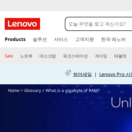
W
h
a
주
Products
솔루션
서비스
고객지원
한국 레노버
요
t
콘
텐
i
Sale
노트북
데스크탑
워크스테이션
게이밍
태블릿
츠
s
로
건
썸머세일
|
Lenovo Pro
a
너
뛰
Home
>
Glossary
> What is a gigabyte of RAM?
g
기
i
g