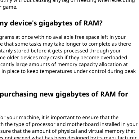
othly without causing any lag or freezing when executing
or game.
 my device's gigabytes of RAM?
grams at once with no available free space left in your
re that some tasks may take longer to complete as there
arily stored before it gets processed through your
some older devices may crash if they become overloaded
icantly large amounts of memory capacity allocation at
s in place to keep temperatures under control during peak
 purchasing new gigabytes of RAM for
or your machine, it is important to ensure that the
 the type of processor and motherboard installed in your
e sure that the amount of physical and virtual memory that
oes not exceed what has been designed by its manufacturer