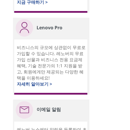
지금 구매하기 >
Lenovo Pro
비즈니스의 규모에 상관없이 무료로
가입할 수 있습니다. 레노버의 무료
가입 선물과 비즈니스 전용 요금제
혜택, 기술 전문가의 1:1 지원을 받
고, 회원에게만 제공되는 다양한 혜
택을 이용하세요!
자세히 알아보기 >
이메일 알림
레노버 뉴스레터 알림을 등록하여 초