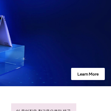
Learn More