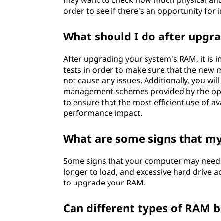
may want to check how much physical and 
order to see if there's an opportunity f
What should I do after upg
After upgrading your system's RAM, it is 
tests in order to make sure that the new
not cause any issues. Additionally, you w
management schemes provided by the operat
to ensure that the most efficient use of a
performance impact.
What are some signs that 
Some signs that your computer may need 
longer to load, and excessive hard drive ac
to upgrade your RAM.
Can different types of RAM 