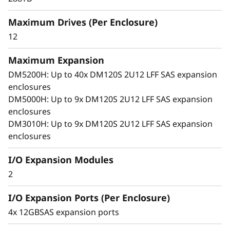
x
arrays. With robust SAS connectivity and
Maximum Drives (Per Enclosure)
p
support for large-format drives, it grows with
your business, offering seamless performance,
12
a
simple management, and enterprise-grade
flexibility in a compact 2U design.
Maximum Expansion
n
DM5200H: Up to 40x DM120S 2U12 LFF SAS expansion
enclosures
s
DM5000H: Up to 9x DM120S 2U12 LFF SAS expansion
i
enclosures
DM3010H: Up to 9x DM120S 2U12 LFF SAS expansion
o
enclosures
n
I/O Expansion Modules
2
E
I/O Expansion Ports (Per Enclosure)
n
4x 12GBSAS expansion ports
c