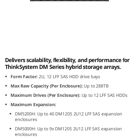
m
D
M
1
Lenovo ThinkSystem DM120S 2U12 LFF SAS
2
HDD Expansion Enclosure
Delivers scalability, flexibility, and performance for
0
ThinkSystem DM Series hybrid storage arrays.
Form Factor:
2U, 12 LFF SAS HDD drive bays
S
Max Raw Capacity (Per Enclosure):
Up to 288TB
2
Maximum Drives (Per Enclosure):
Up to 12 LFF SAS HDDs
U
Maximum Expansion:
DM5200H: Up to 40 DM120S 2U12 LFF SAS expansion
1
enclosures
DM5000H: Up to 9x DM120S 2U12 LFF SAS expansion
2
enclosures