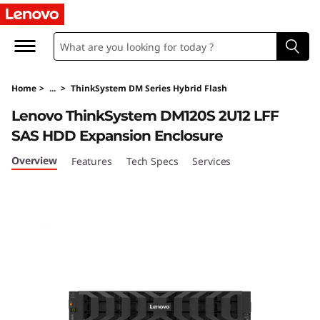
T
h
i
Home
>
...
>
ThinkSystem DM Series Hybrid Flash
n
Lenovo ThinkSystem DM120S 2U12 LFF
k
SAS HDD Expansion Enclosure
S
Overview
Features
Tech Specs
Services
y
s
t
e