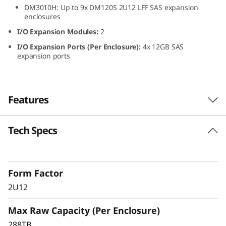
DM3010H: Up to 9x DM120S 2U12 LFF SAS expansion
L
enclosures
F
I/O Expansion Modules:
2
I/O Expansion Ports (Per Enclosure):
4x 12GB SAS
F
expansion ports
S
A
Features
S
Tech Specs
ThinkSystem DM120S
H
2U12 LFF SAS HDD
D
Expansion Enclosure
Form Factor
D
2U12
The ThinkSystem DM120S expansion enclosure
E
Max Raw Capacity (Per Enclosure)
delivers scalable, flexible performance for
ThinkSystem DM Series hybrid storage
288TB