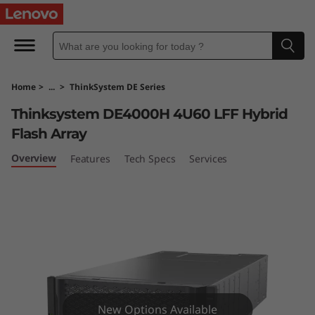
T
h
i
Home
>
...
>
ThinkSystem DE Series
n
Thinksystem DE4000H 4U60 LFF Hybrid
k
Flash Array
S
Overview
Features
Tech Specs
Services
y
s
t
e
New Options Available