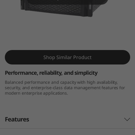
m
D
E
4
Thinksystem DE4000H 4U60 LFF Hybrid
0
Flash Array
Shop Similar Product
0
Performance, reliability, and simplicity
0
Balanced performance and capacity with high availability,
security, and enterprise-class data management features for
H
modern enterprise applications.
4
U
Features
6