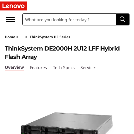
T
h
i
Home
>
...
>
ThinkSystem DE Series
n
ThinkSystem DE2000H 2U12 LFF Hybrid
k
Flash Array
S
Overview
Features
Tech Specs
Services
y
s
t
e