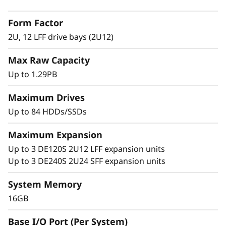
2
with adaptive-caching algorithms was
Form Factor
engineered for workloads ranging from high-
L
IOPS or bandwidth-intensive streaming
2U, 12 LFF drive bays (2U12)
applications to high-performance storage
F
Max Raw Capacity
consolidation.
F
Up to 1.29PB
These systems are targeted at backup and
H
recovery, high-performance computing
Maximum Drives
markets, Big Data/analytics, and virtualization,
Up to 84 HDDs/SSDs
y
yet they work equally well in general
computing environments.
Maximum Expansion
b
Up to 3 DE120S 2U12 LFF expansion units
ThinkSystem DE Series is designed to achieve
r
Up to 3 DE240S 2U24 SFF expansion units
up to 99.9999% availability via fully redundant
I/O paths, advanced data protection features,
i
System Memory
and extensive diagnostic capabilities.
16GB
d
It’s also highly secure, with robust data
Base I/O Port (Per System)