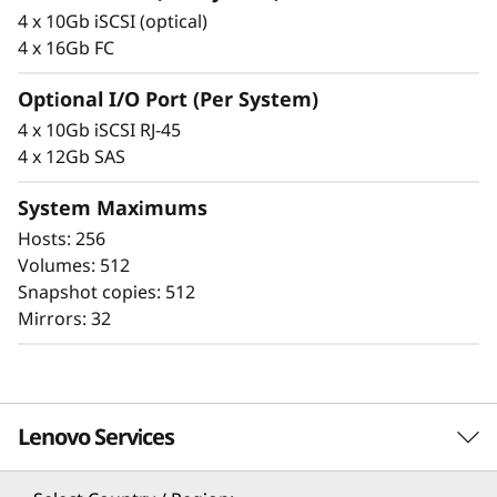
F
integrity that protects your critical business
4 x 10Gb iSCSI (optical)
data as well as your customers’ sensitive
l
4 x 16Gb FC
personal information.
a
Optional I/O Port (Per System)
4 x 10Gb iSCSI RJ-45
s
4 x 12Gb SAS
h
System Maximums
A
Hosts: 256
Volumes: 512
r
Snapshot copies: 512
Mirrors: 32
r
a
Proven simplicity
y
Lenovo Services
Scaling is easy, due to the modular design of
ThinkSystem DE Series and the simple
management tools provided. You can start