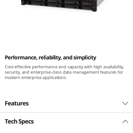
m
D
E
2
ThinkSystem DE2000H 2U12 LFF Hybrid
0
Flash Array
Performance, reliability, and simplicity
0
Cost-effective performance and capacity with high availability,
security, and enterprise-class data management features for
0
modern enterprise applications.
H
2
Features
U
Tech Specs
Performance and availability
1
The ThinkSystem DE Series Hybrid Flash Array