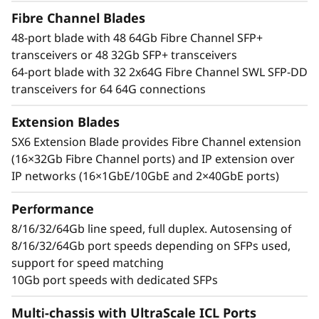
t
bandwidth, breakthrough performance that
Fibre Channel Blades
speeds up data-intensive application response
o
48-port blade with 48 64Gb Fibre Channel SFP+
times, and improved Service Level Agreements
transceivers or 48 32Gb SFP+ transceivers
(SLAs). It can easily manage high transaction
r
64-port blade with 32 2x64G Fibre Channel SWL SFP-DD
workloads with 50% lower network latency and
transceivers for 64 64G connections
can transform telemetry data into actionable
insights to optimize performance and ensure
Extension Blades
reliability.
SX6 Extension Blade provides Fibre Channel extension
(16×32Gb Fibre Channel ports) and IP extension over
Simplified, scale-out network design
IP networks (16×1GbE/10GbE and 2×40GbE ports)
Leverage optical Inter-Chassis Links (ICLs) with
UltraScale chassis connectivity that offers
Performance
faster, and simpler fabrics that increase
consolidation while reducing network
8/16/32/64Gb line speed, full duplex. Autosensing of
complexity and costs. Easily increase server
8/16/32/64Gb port speeds depending on SFPs used,
port and storage capacity, simplify
support for speed matching
management, maximize visibility, and
10Gb port speeds with dedicated SFPs
streamline operations with a modern SAN
Multi-chassis with UltraScale ICL Ports
management tool.