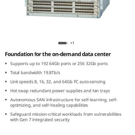
G
e
n
7
Brocade X7-4 Gen 7 Fibre Channel Director
+1
F
Foundation for the on-demand data center
i
Supports up to 192 64Gb ports or 256 32Gb ports
Total bandwidth 19.8Tb/s
b
Link speeds 8, 16, 32, and 64Gb FC auto-sensing
r
Hot swap redundant power supplies and fan trays
Autonomous SAN infrastructure for self-learning, self-
e
optimizing, and self-healing capabilities
C
Safeguard mission-critical workloads from vulnerabilities
with Gen 7 integrated security
h