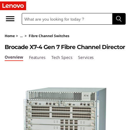
L
e
n
Home
>
...
>
Fibre Channel Switches
o
Brocade X7-4 Gen 7 Fibre Channel Director
v
Overview
Features
Tech Specs
Services
o
X
7
-
4