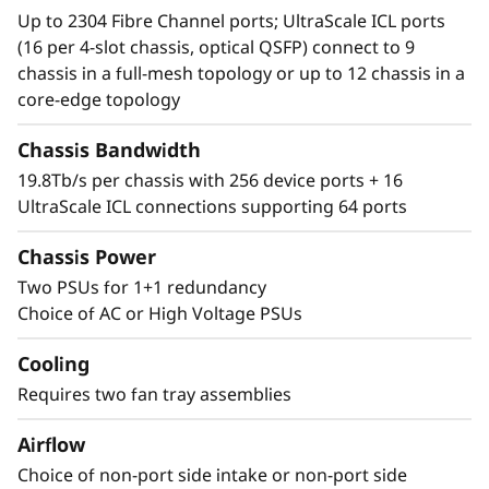
Up to 2304 Fibre Channel ports; UltraScale ICL ports
(16 per 4-slot chassis, optical QSFP) connect to 9
chassis in a full-mesh topology or up to 12 chassis in a
core-edge topology
Chassis Bandwidth
19.8Tb/s per chassis with 256 device ports + 16
UltraScale ICL connections supporting 64 ports
Chassis Power
Two PSUs for 1+1 redundancy
Choice of AC or High Voltage PSUs
Cooling
Requires two fan tray assemblies
Airflow
Choice of non-port side intake or non-port side