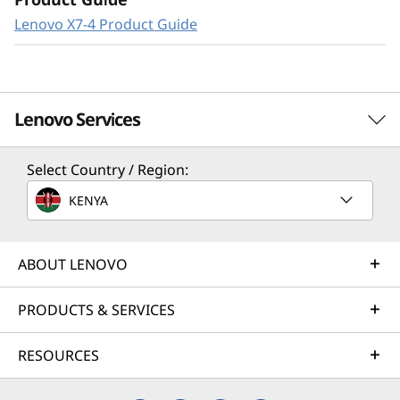
Lenovo X7-4 Product Guide
Lenovo Services
Select Country / Region:
Solution Services
KENYA
Design the best strategy for your enterprise. We'll work
with you to find the right solution for your unique
business needs.
ABOUT LENOVO
Learn more
PRODUCTS & SERVICES
RESOURCES
Implementation Services
Accelerate your time to productivity. We'll help you