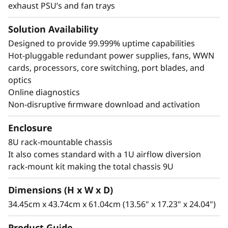
exhaust PSU’s and fan trays
Solution Availability
Designed to provide 99.999% uptime capabilities
Hot-pluggable redundant power supplies, fans, WWN
cards, processors, core switching, port blades, and
optics
Online diagnostics
Non-disruptive firmware download and activation
Enclosure
8U rack-mountable chassis
It also comes standard with a 1U airflow diversion
rack-mount kit making the total chassis 9U
Dimensions (H x W x D)
34.45cm x 43.74cm x 61.04cm (13.56" x 17.23" x 24.04")
Product Guide