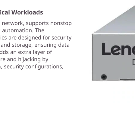
tical Workloads
r network, supports nonstop
 automation. The
cs are designed for security
 and storage, ensuring data
dds an extra layer of
re and hijacking by
, security configurations,