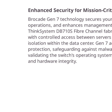
Enhanced Security for Mission-Cri
Brocade Gen 7 technology secures you
operations, and enhances management
ThinkSystem DB710S Fibre Channel fabri
with controlled access between servers
isolation within the data center. Gen 7 a
protection, safeguarding against malwa
validating the switch's operating system
and hardware integrity.