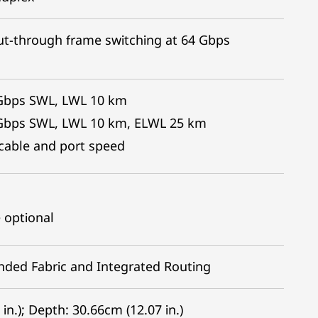
ut-through frame switching at 64 Gbps
4Gbps SWL, LWL 10 km
2Gbps SWL, LWL 10 km, ELWL 25 km
c cable and port speed
 optional
ended Fabric and Integrated Routing
in.); Depth: 30.66cm (12.07 in.)