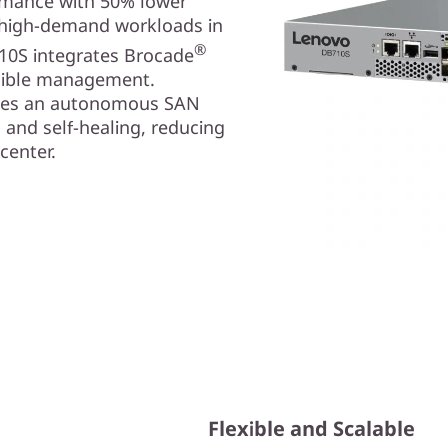
ormance with 50% lower
r high-demand workloads in
®
10S integrates Brocade
exible management.
bles an autonomous SAN
, and self-healing, reducing
center.
Flexible and Scalable