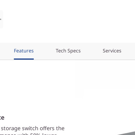
Features
Tech Specs
Services
ce
torage switch offers the