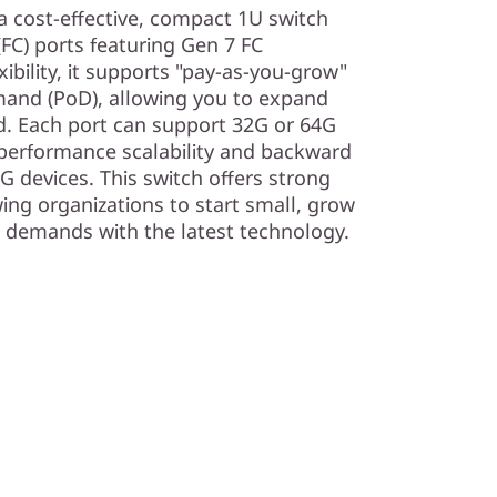
 cost-effective, compact 1U switch
(FC) ports featuring Gen 7 FC
ibility, it supports "pay-as-you-grow"
emand (PoD), allowing you to expand
d. Each port can support 32G or 64G
 performance scalability and backward
G devices. This switch offers strong
ing organizations to start small, grow
g demands with the latest technology.