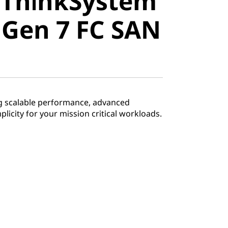
 ThinkSystem
stem
 Gen 7 FC SAN
en 7 FC
tch
ng scalable performance, advanced
mplicity for your mission critical workloads.