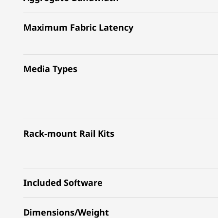
Maximum Fabric Latency
Media Types
Rack-mount Rail Kits
Included Software
Dimensions/Weight