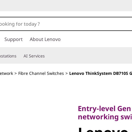
Support
About Lenovo
stations
AI Services
etwork
>
Fibre Channel Switches
>
Lenovo ThinkSystem DB710S G
Entry-level Gen 7 
networking switc
Entry-level Gen
Lenovo
networking swi