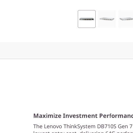
Maximize Investment Performan
The Lenovo ThinkSystem DB710S Gen 7 s