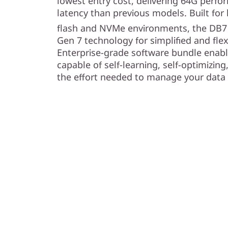
lowest entry cost, delivering 64G perf
latency than previous models. Built fo
flash and NVMe environments, the DB7
Gen 7 technology for simplified and fl
Enterprise-grade software bundle ena
capable of self-learning, self-optimizing
the effort needed to manage your data 