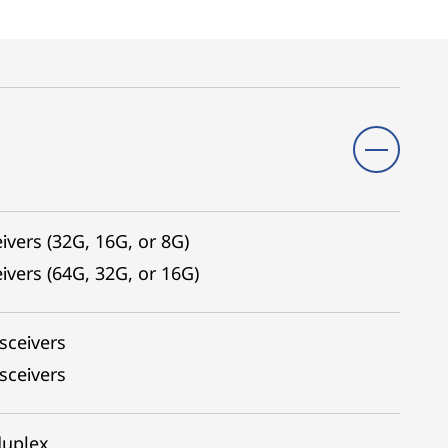
ivers (32G, 16G, or 8G)
ivers (64G, 32G, or 16G)
sceivers
sceivers
duplex