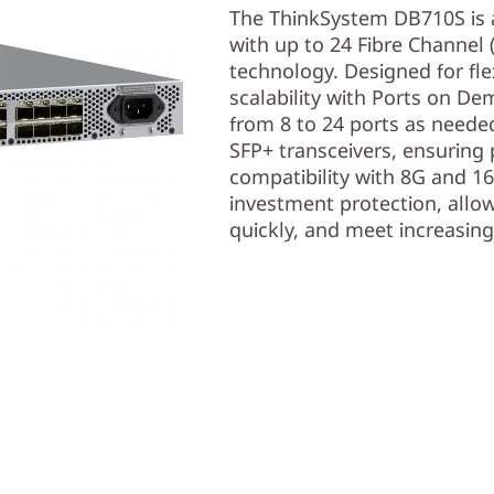
The ThinkSystem DB710S is a
with up to 24 Fibre Channel 
technology. Designed for flex
scalability with Ports on D
from 8 to 24 ports as neede
SFP+ transceivers, ensuring
compatibility with 8G and 16
investment protection, allow
quickly, and meet increasin