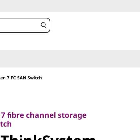
en 7 FC SAN Switch
fibre channel storage
h
 7 fibre channel storage
tch