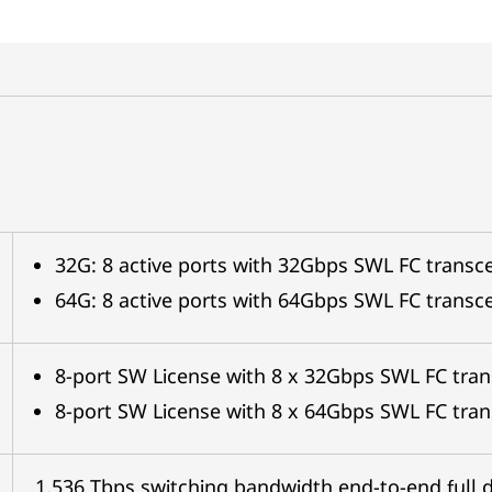
32G: 8 active ports with 32Gbps SWL FC transce
64G: 8 active ports with 64Gbps SWL FC transce
8-port SW License with 8 x 32Gbps SWL FC tran
8-port SW License with 8 x 64Gbps SWL FC tran
1.536 Tbps switching bandwidth end-to-end full 