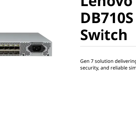
Lenovo
ThinkSy
DB710S
DB710S G
Switch
SAN Swi
Gen 7 solution deliveri
security, and reliable si