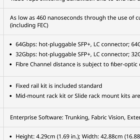
As low as 460 nanoseconds through the use of c
(including FEC)
64Gbps: hot-pluggable SFP+, LC connector; 6
32Gbps: hot-pluggable SFP+, LC connector; 3
Fibre Channel distance is subject to fiber-opti
Fixed rail kit is included standard
Mid-mount rack kit or Slide rack mount kits are
Enterprise Software: Trunking, Fabric Vision, Ext
Height: 4.29cm (1.69 in.); Width: 42.88cm (16.88 