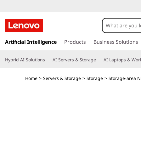
s
k
Artificial Intelligence
Products
Business Solutions
i
p
Hybrid AI Solutions
AI Servers & Storage
AI Laptops & Work
t
o
m
Home
>
Servers & Storage
>
Storage
>
Storage-area N
a
i
n
c
o
n
t
e
n