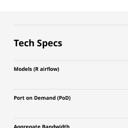
Tech Specs
Models (R airflow)
Port on Demand (PoD)
Aggregate Bandwidth