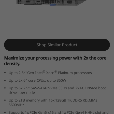
r
o
c
e
ThinkSystem SD550 V3
s
Shop Similar Product
s
Maximize your processing power with 2x the core
density.
i
th
®
®
Up to 2 5
Gen Intel
Xeon
Platinum processors
n
Up to 2x 64 core CPUs; up to 350W
g
Up to 6x 2.5″ SAS/SATA/NVMe SSDs and 2x M.2 NVMe boot
drives per node
p
Up to 2TB memory with 16x 128GB TruDDR5 RDIMMs
5600MHz
o
Supports 1x PCIe Gen5 x16 and 1x PCIe Gen4 HHHL slot and