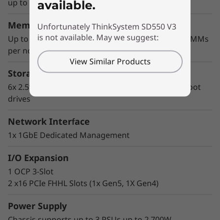
The 2U half-width format with up to 2 CPUs
up to 350W (1CPU), 205W (2 CPUs)
available.
maximizes core density, saves rack space, and
lowers OPEX.
Memory
Unfortunately ThinkSystem SD550 V3
is not available. May we suggest:
Up to 2TB using 16x 128GB 3200MHz TruDDR5 DIMMs
per node
View Similar Products
Storage
6x 2.5” SAS/SATA/NVMe SSDs and 2x M.2 NVMe boot
drives
Network Interface
1x 1GbE Dedicated Management
I/O Expansion
1 OCP 3-Slot
Performance and Flexibility
2 x16 PCIe FHHL Slots (1x Gen5, 1X Gen4)
Supplying density, performance, flexible
storage, and multiple network options, the
Power Supply
SD550 V3 is the optimal choice for a
Chassis supports up to 3 PSUs up to 2,700W