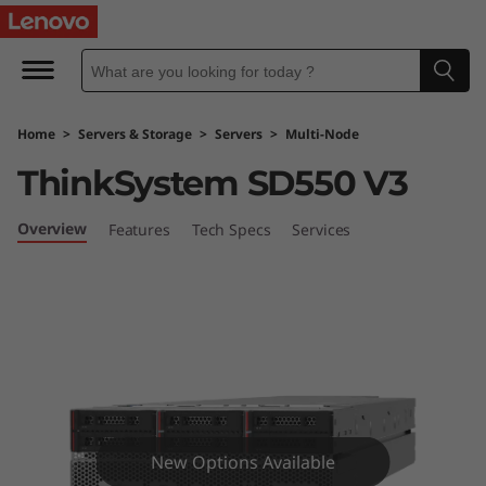
D
o
u
Home
>
Servers & Storage
>
Servers
>
Multi-Node
b
ThinkSystem SD550 V3
l
Overview
Features
Tech Specs
Services
e
t
h
e
p
New Options Available