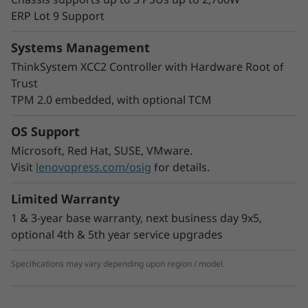
hyperconverged infrastructure.
ERP Lot 9 Support
The SD550 V3 gives you the option to scale out
as needed. You can start with one node in a
Systems Management
Lenovo ThinkSystem D3 Chassis and add more
ThinkSystem XCC2 Controller with Hardware Root of
as workloads expand. It also adds greater
Trust
flexibility to your rack space with the ability to
TPM 2.0 embedded, with optional TCM
mix nodes in the same chassis to meet your
processing needs.
OS Support
Microsoft, Red Hat, SUSE, VMware.
Visit
lenovopress.com/osig
for details.
Limited Warranty
1 & 3-year base warranty, next business day 9x5,
optional 4th & 5th year service upgrades
Specifications may vary depending upon region / model.