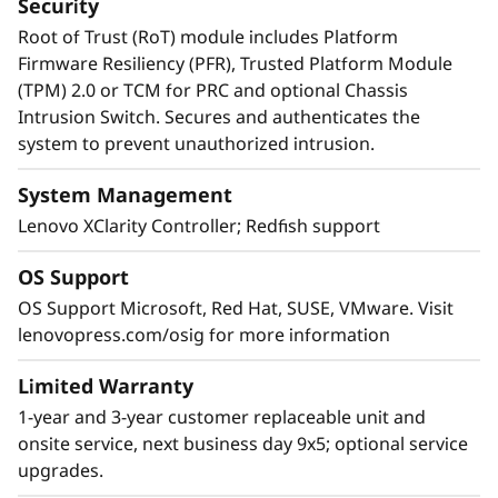
Security
Root of Trust (RoT) module includes Platform
Firmware Resiliency (PFR), Trusted Platform Module
(TPM) 2.0 or TCM for PRC and optional Chassis
Intrusion Switch. Secures and authenticates the
system to prevent unauthorized intrusion.
System Management
Lenovo XClarity Controller; Redfish support
OS Support
OS Support Microsoft, Red Hat, SUSE, VMware. Visit
lenovopress.com/osig for more information
Limited Warranty
1-year and 3-year customer replaceable unit and
onsite service, next business day 9x5; optional service
upgrades.