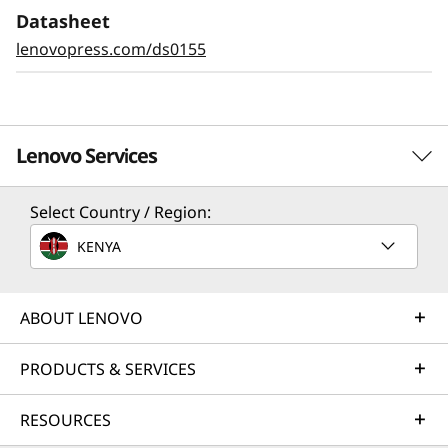
Datasheet
lenovopress.com/ds0155
Lenovo Services
Select Country / Region:
Solution Services
KENYA
Design the best strategy for your enterprise. We'll work
with you to find the right solution for your unique
business needs.
ABOUT LENOVO
Learn more
PRODUCTS & SERVICES
RESOURCES
Implementation Services