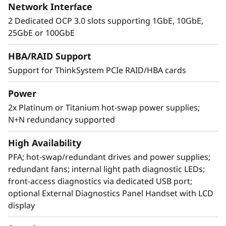
Network Interface
2 Dedicated OCP 3.0 slots supporting 1GbE, 10GbE,
25GbE or 100GbE
Extreme RAS and Superior Security
HBA/RAID Support
Support for ThinkSystem PCIe RAID/HBA cards
The SR850 V3 is at the top of RAS (Reliability,
Availability, and Serviceability) list. Features like
Power
Predictive Failure Analysis, error detection, self-
2x Platinum or Titanium hot-swap power supplies;
healing, and light path diagnostics easy for
N+N redundancy supported
failure identification. XClarity provides simple
and standardized management. ThinkShield
High Availability
protects your business with each offering,
from development through disposal.
PFA; hot-swap/redundant drives and power supplies;
redundant fans; internal light path diagnostic LEDs;
front-access diagnostics via dedicated USB port;
optional External Diagnostics Panel Handset with LCD
display