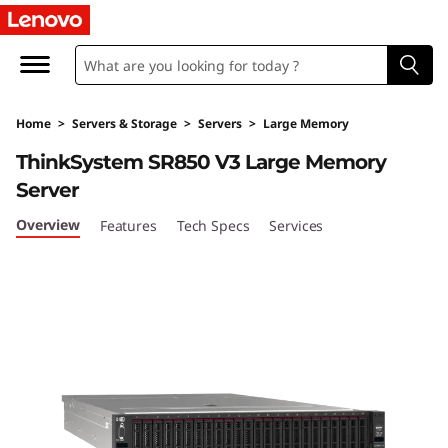
T
h
i
Home
>
Servers & Storage
>
Servers
>
Large Memory
n
ThinkSystem SR850 V3 Large Memory
k
Server
S
Overview
Features
Tech Specs
Services
y
s
t
e