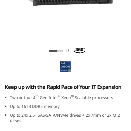
m
S
R
8
ThinkSystem SR850 V3 Large Memory
5
Server
+3
0
V
3
Keep up with the Rapid Pace of Your IT Expansion
th
®
®
Two or four 4
Gen Intel
Xeon
Scalable processors
M
Up to 16TB DDR5 memory
i
Up to 24x 2.5" SAS/SATA/NVMe drives + 2x 7mm or 2x M.2
drives
s