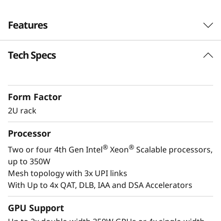
s
Features
i
o
Tech Specs
Next-Gen Workload Ready
n
th
The SR850 V3 can scale from two to four 4
®
®
Gen Intel
Xeon
Scalable processor family
-
Form Factor
CPUs and up to two enterprise-grade GPUs. It
2U rack
also supports 33% more* direct connections,
C
with Gen4 and Gen5 ready NVMe drives, and
Processor
r
plety of storage expansion options.
®
®
Two or four 4th Gen Intel
Xeon
Scalable processors,
i
up to 350W
Mesh topology with 3x UPI links
t
With Up to 4x QAT, DLB, IAA and DSA Accelerators
i
GPU Support