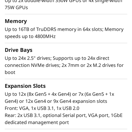
c
Up to 2x double-width 350W GPUs or 4x single-width
75W GPUs
a
Memory
l
Up to 16TB of TruDDR5 memory in 64x slots; Memory
speeds up to 4800MHz
S
High Performance in a 2U Form Factor
Drive Bays
e
The Lenovo ThinkSystem SR850 V3 supports
Up to 24x 2.5" drives; Supports up to 24x direct
more CPU cores*, 4TB more of the newest
r
connection NVMe drives; 2x 7mm or 2x M.2 drives for
DDR5 memory for superior computing power.
boot
v
Expansion Slots
e
Up to 12x (8x Gen5 + 4x Gen4) or 7x (6x Gen5 + 1x
Gen4) or 12x Gen4 or 9x Gen4 expansion slots
r
Front: VGA, 1x USB 3.1, 1x USB 2.0
Rear: 2x USB 3.1, optional Serial port, VGA port, 1GbE
dedicated management port