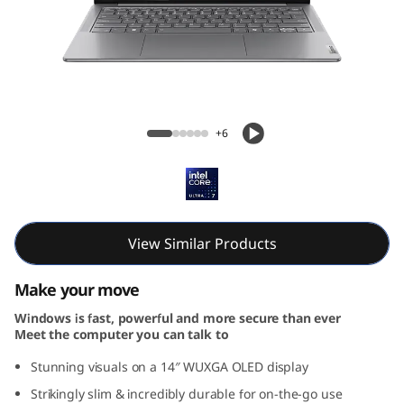
G
e
n
9
Yoga Slim 7i Gen 9 (14, Intel)
+6
(
1
4
View Similar Products
,
Make your move
I
Windows is fast, powerful and more secure than ever
Meet the computer you can talk to
n
Stunning visuals on a 14″ WUXGA OLED display
t
Strikingly slim & incredibly durable for on-the-go use