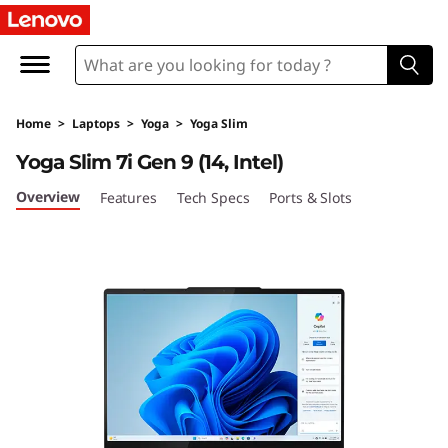
Y
o
g
Home
>
Laptops
>
Yoga
>
Yoga Slim
a
Yoga Slim 7i Gen 9 (14, Intel)
S
Overview
Features
Tech Specs
Ports & Slots
l
i
m
7
i