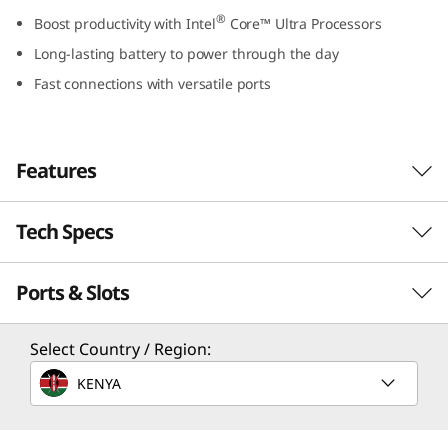
e
®
Boost productivity with Intel
Core™ Ultra Processors
Long-lasting battery to power through the day
l
Fast connections with versatile ports
)
Features
Tech Specs
Ports & Slots
PEFORMANCE
Processor
Select Country / Region:
®
Up to Intel
Core™ Ultra 7 Processor 155H
KENYA
Power That Redefines the Rules
Dreams come true wherever you are, thanks
Operating System
to remarkable performance from the latest