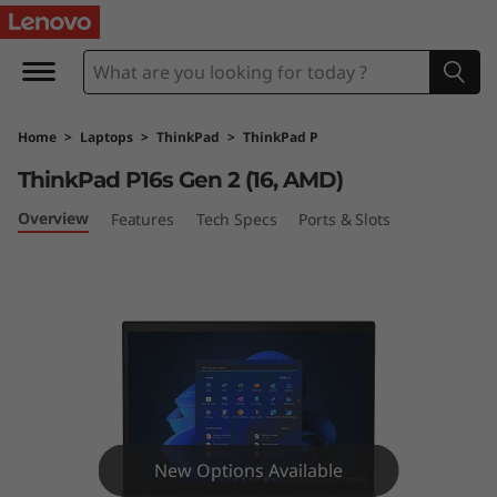
T
h
i
Home
>
Laptops
>
ThinkPad
>
ThinkPad P
n
ThinkPad P16s Gen 2 (16, AMD)
k
Overview
Features
Tech Specs
Ports & Slots
P
a
d
P
1
New Options Available