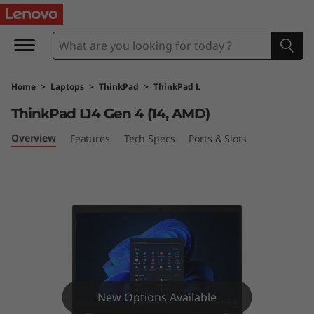
T
h
i
Home
>
Laptops
>
ThinkPad
>
ThinkPad L
n
ThinkPad L14 Gen 4 (14, AMD)
k
Overview
Features
Tech Specs
Ports & Slots
P
a
d
L
1
New Options Available