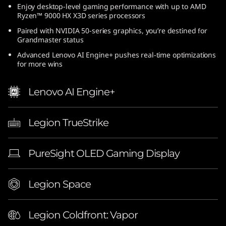
Enjoy desktop-level gaming performance with up to AMD
(
Ryzen™ 9000 HX X3D series processors
1
Paired with NVIDIA 50-series graphics, you’re destined for
Grandmaster status
6
Advanced Lenovo AI Engine+ pushes real-time optimizations
for more wins
″
Lenovo AI Engine+
A
M
Legion TrueStrike
D
PureSight OLED Gaming Display
)
|
Legion Space
E
Legion Coldfront: Vapor