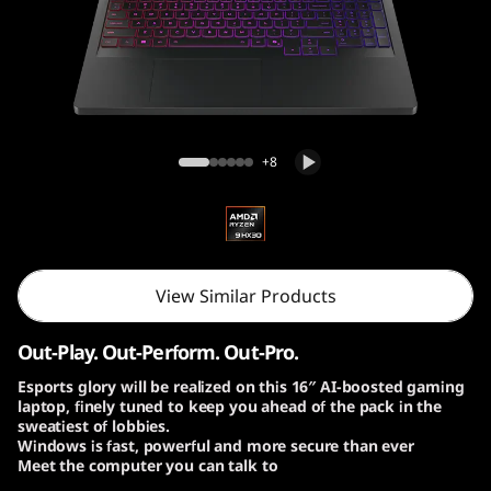
o
n
P
r
Lenovo Legion Pro 7 Gen 10 (16″ AMD)
+8
o
7
G
View Similar Products
e
Out-Play. Out-Perform. Out-Pro.
n
Esports glory will be realized on this 16″ AI-boosted gaming
laptop, finely tuned to keep you ahead of the pack in the
1
sweatiest of lobbies.
Windows is fast, powerful and more secure than ever
0
Meet the computer you can talk to