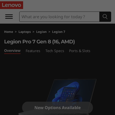
L
e
g
Home
>
Laptops
>
Legion
>
Legion 7
i
Legion Pro 7 Gen 8 (16, AMD)
o
Overview
Features
Tech Specs
Ports & Slots
n
P
r
o
7
New Options Available