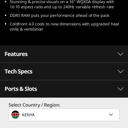
Stunning & precise visuals on a 16″ WQXGA display with
)
16:10 aspect ratio and up to 240Hz variable refresh rate
DDR5 RAM puts your performance ahead of the pack
Coldfront 4.0 cools to new dimensions with upgraded heat
sinks & ventilation
Features
Tech Specs
Escalate your game
Speed meets endurance when you play with a
Ports & Slots
gaming laptop powered by AMD Ryzen™ 6000
Processor
Series Mobile Processors. Seize the pure
performance you need to win, with longer
AMD Ryzen™ 9 6900HX Mobile Processor
Select Country / Region:
battery life than ever before.
AMD Ryzen™ 7 6800H Mobile Processor
KENYA
AMD Ryzen™ 5 6600H Mobile Processor