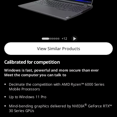
G
e
n
7
Legion 5 Pro Gen 7 (16, AMD)
+12
(
View Similar Products
1
Calibrated for competition
6
Windows is fast, powerful and more secure than ever
Meet the computer you can talk to
,
Decimate the competition with AMD Ryzen™ 6000 Series
A
Mobile Processors
Up to Windows 11 Pro
M
®
Mind-bending graphics delivered by NVIDIA
GeForce RTX™
D
30 Series GPUs