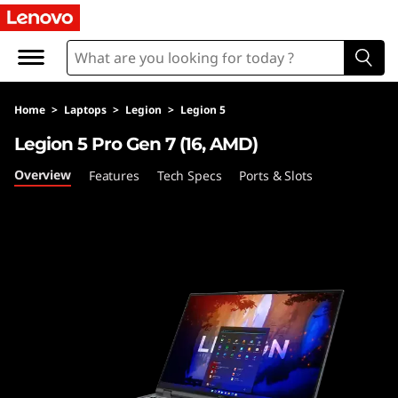
L
e
g
Home
>
Laptops
>
Legion
>
Legion 5
i
Legion 5 Pro Gen 7 (16, AMD)
o
Overview
Features
Tech Specs
Ports & Slots
n
5
P
r
o