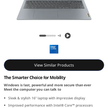
P
a
d
S
IdeaPad Slim 3i Gen 9 (16, Intel)
+8
l
i
m
View Similar Products
3
The Smarter Choice for Mobility
i
Windows is fast, powerful and more secure than ever
Meet the computer you can talk to
G
Sleek & stylish 16″ laptop with impressive display
e
Improved performance with Intel® Core™ processors