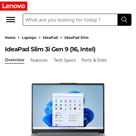
L
e
n
Home
>
Laptops
>
IdeaPad
>
IdeaPad Slim
o
IdeaPad Slim 3i Gen 9 (16, Intel)
v
Overview
Features
Tech Specs
Ports & Slots
o
I
d
e
a