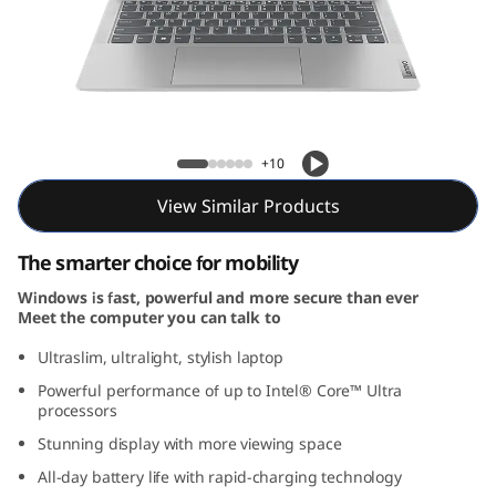
m
5
i
G
IdeaPad Slim 5i Gen 9 (14, Intel)
+10
e
View Similar Products
n
The smarter choice for mobility
9
Windows is fast, powerful and more secure than ever
Meet the computer you can talk to
(
Ultraslim, ultralight, stylish laptop
1
Powerful performance of up to Intel® Core™ Ultra
processors
4
Stunning display with more viewing space
″
All-day battery life with rapid-charging technology