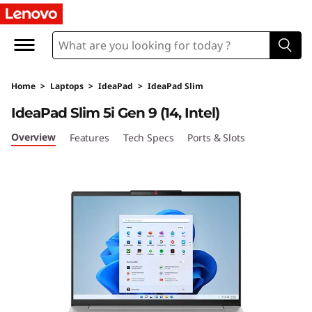
I
d
e
Home
>
Laptops
>
IdeaPad
>
IdeaPad Slim
a
IdeaPad Slim 5i Gen 9 (14, Intel)
P
Overview
Features
Tech Specs
Ports & Slots
a
d
S
l
i