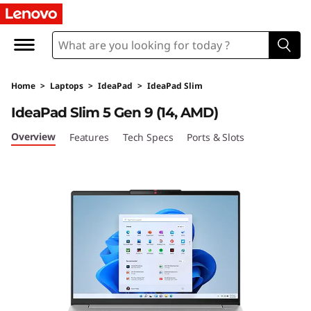
L
e
n
Home
>
Laptops
>
IdeaPad
>
IdeaPad Slim
o
IdeaPad Slim 5 Gen 9 (14, AMD)
v
Overview
Features
Tech Specs
Ports & Slots
o
I
d
e
a