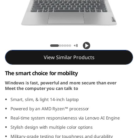
P
a
d
S
IdeaPad Slim 5 Gen 9 (14, AMD)
+8
l
View Similar Products
i
The smart choice for mobility
m
Windows is fast, powerful and more secure than ever
Meet the computer you can talk to
5
Smart, slim, & light 14-inch laptop
G
Powered by an AMD Ryzen™ processor
e
Real-time system responsiveness via Lenovo AI Engine
Stylish design with multiple color options
n
Military-grade testing for toughness and durability