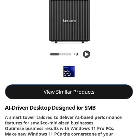
e
N
e
o
Lenovo ThinkCentre Neo 50t Gen 6 (Intel)
5
Tower
+8
0
t
G
View Similar Products
e
AI-Driven Desktop Designed for SMB
n
A smart tower tailored to deliver AI-based performance
features for small-to-mid-sized businesses.
Optimise business results with Windows 11 Pro PCs.
6
Make new Windows 11 PCs the cornerstone of your