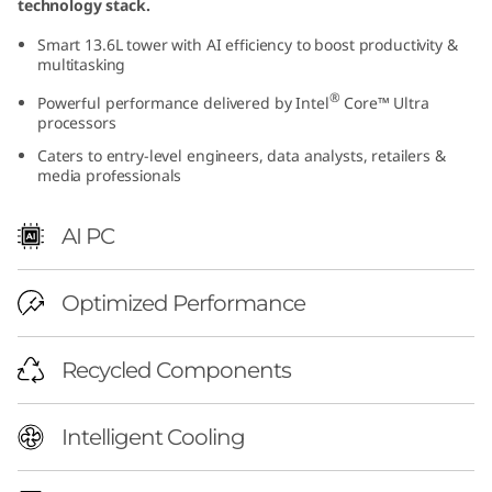
technology stack.
(
Smart 13.6L tower with AI efficiency to boost productivity &
multitasking
I
®
Powerful performance delivered by Intel
Core™ Ultra
n
processors
Caters to entry-level engineers, data analysts, retailers &
t
media professionals
e
AI PC
l
Optimized Performance
)
T
Recycled Components
o
Intelligent Cooling
w