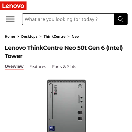
T
h
i
Home
>
Desktops
>
ThinkCentre
>
Neo
n
Lenovo ThinkCentre Neo 50t Gen 6 (Intel)
k
Tower
C
Overview
Features
Ports & Slots
e
n
t
r