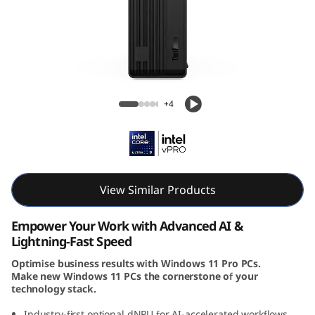
e
M
9
0
Lenovo ThinkCentre M90s Gen 6 SFF Intel
+4
s
G
e
View Similar Products
n
Empower Your Work with Advanced AI &
6
Lightning-Fast Speed
Optimise business results with Windows 11 Pro PCs.
(
Make new Windows 11 PCs the cornerstone of your
technology stack.
I
Industry-first optional dNPU for AI-accelerated workflows