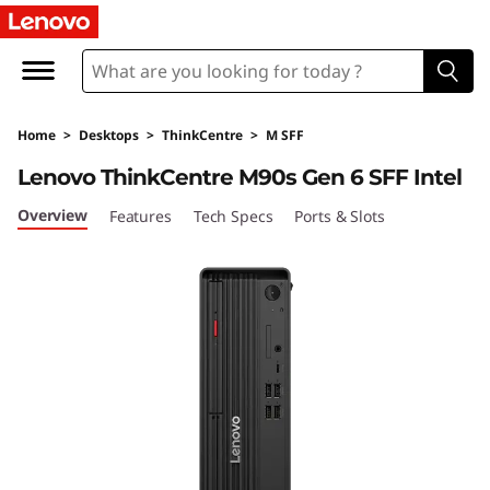
T
h
i
Home
>
Desktops
>
ThinkCentre
>
M SFF
n
Lenovo ThinkCentre M90s Gen 6 SFF Intel
k
Overview
Features
Tech Specs
Ports & Slots
C
e
n
t
r