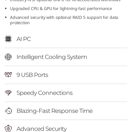
n
Upgraded CPU & GPU for lightning-fast performance
Advanced security with optional RAID 5 support for data
t
protection
e
AI PC
l
)
Intelligent Cooling System
|
9 USB Ports
H
Speedy Connections
i
g
Blazing-Fast Response Time
h
Advanced Security