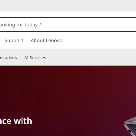
Support
About Lenovo
stations
AI Services
nce with