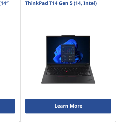
(14″
ThinkPad T14 Gen 5 (14, Intel)
Learn More