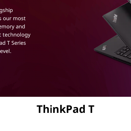
agship
ts our most
memory and
st technology
d T Series
evel.
ThinkPad T