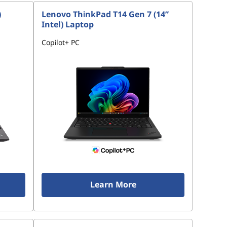
)
Lenovo ThinkPad T14 Gen 7 (14”
Intel) Laptop
Copilot+ PC
Learn More