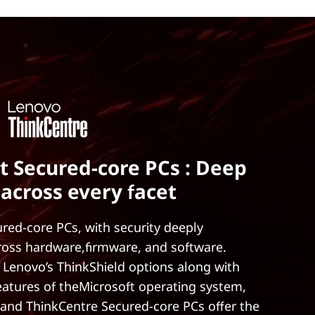
t Secured-core PCs : Deep
 across every facet
red-core PCs, with security deeply
ross hardware,firmware, and software.
 Lenovo’s ThinkShield options along with
features of theMicrosoft operating system,
and ThinkCentre Secured-core PCs offer the