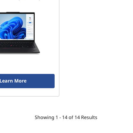
Learn More
Showing
1 -
14
of
14
Results