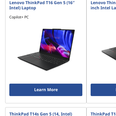
Lenovo ThinkPad T16 Gen 5 (16″
Lenovo Thin
Intel) Laptop
inch Intel L
Copilot+ PC
Learn More
ThinkPad T14s Gen 5 (14, Intel)
ThinkPad T1