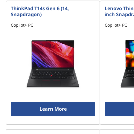
ThinkPad T14s Gen 6 (14,
Lenovo Thin
Snapdragon)
inch Snapd
Copilot+ PC
Copilot+ PC
Learn More