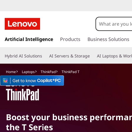
T
h
i
s
k
Artificial Intelligence
Products
Business Solutions
n
i
p
k
Hybrid AI Solutions
AI Servers & Storage
AI Laptops & Work
t
o
P
m
Home
Laptops
ThinkPad
ThinkPad T
a
a
i
n
d
c
o
T
n
Boost your business performa
t
e
the T Series
n