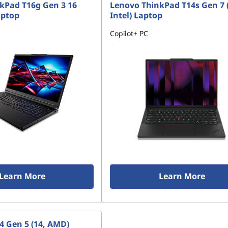
kPad T16g Gen 3 16
Lenovo ThinkPad T14s Gen 7 
aptop
Intel) Laptop
Copilot+ PC
Learn More
Learn More
4 Gen 5 (14, AMD)