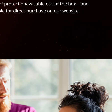
 of protectionavailable out of the box—and
ble for direct purchase on our website.