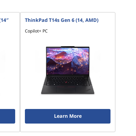
(14″
ThinkPad T14s Gen 6 (14, AMD)
Copilot+ PC
Learn More