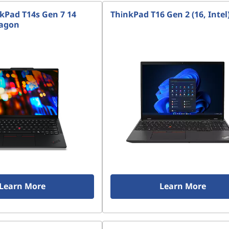
kPad T14s Gen 7 14
ThinkPad T16 Gen 2 (16, Intel
ragon
Learn More
Learn More