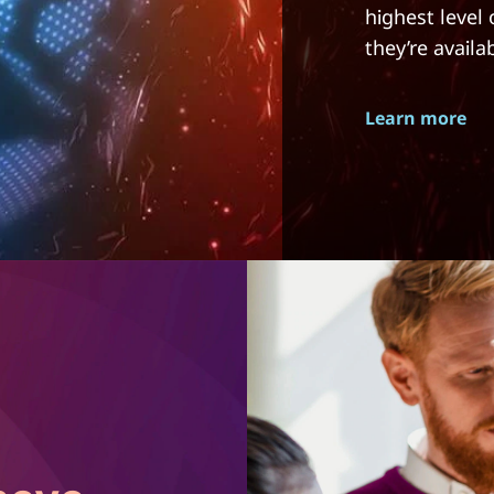
highest level
they’re availa
Learn more