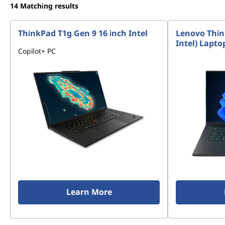
14
Matching results
ThinkPad T1g Gen 9 16 inch Intel
Lenovo Thin
Intel) Lapto
Copilot+ PC
Learn More