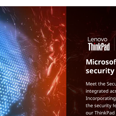
Microsof
security
Meet the Secu
integrated ac
Incorporating
the security 
our ThinkPad 