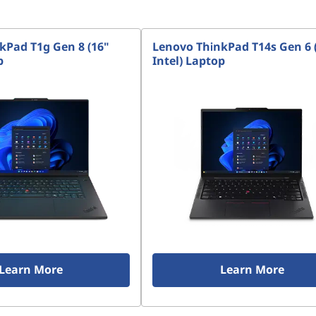
kPad T1g Gen 8 (16"
Lenovo ThinkPad T14s Gen 6 
p
Intel) Laptop
Learn More
Learn More