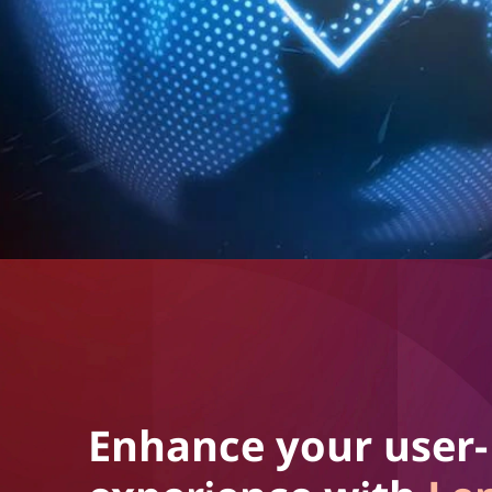
Enhance your user-