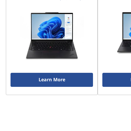
Learn More