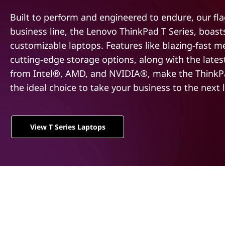
t
Built to perform and engineered to endure, our fl
business line, the Lenovo ThinkPad T Series, boas
customizable laptops. Features like blazing-fast 
cutting-edge storage options, along with the late
from Intel®, AMD, and NVIDIA®, make the ThinkPa
the ideal choice to take your business to the next l
View T Series Laptops