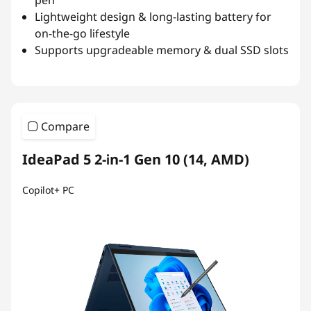
Lightweight design & long-lasting battery for
on-the-go lifestyle
Supports upgradeable memory & dual SSD slots
Compare
IdeaPad 5 2-in-1 Gen 10 (14, AMD)
Copilot+ PC