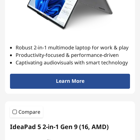
Robust 2-in-1 multimode laptop for work & play
Productivity-focused & performance-driven
Captivating audiovisuals with smart technology
Learn More
Compare
IdeaPad 5 2-in-1 Gen 9 (16, AMD)