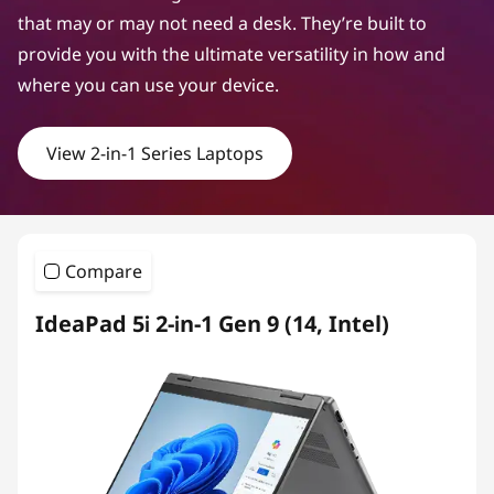
that may or may not need a desk. They’re built to
provide you with the ultimate versatility in how and
where you can use your device.
View 2-in-1 Series Laptops
Compare
IdeaPad 5i 2-in-1 Gen 9 (14, Intel)