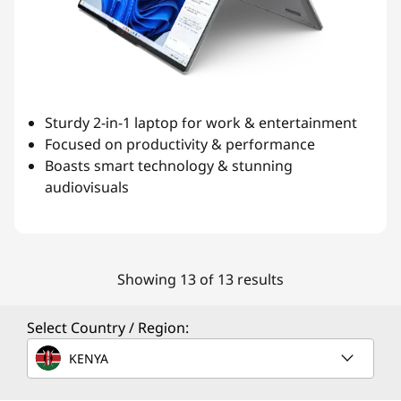
Sturdy 2-in-1 laptop for work & entertainment
Focused on productivity & performance
Boasts smart technology & stunning
audiovisuals
Showing 13 of 13 results
Select Country / Region:
KENYA