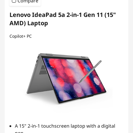
Compare
Lenovo IdeaPad 5a 2-in-1 Gen 11 (15"
AMD) Laptop
Copilot+ PC
A 15" 2-in-1 touchscreen laptop with a digital
pen