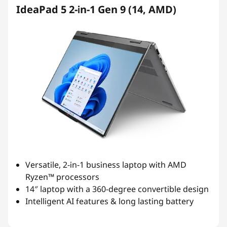
IdeaPad 5 2-in-1 Gen 9 (14, AMD)
Versatile, 2-in-1 business laptop with AMD
Ryzen™ processors
14″ laptop with a 360-degree convertible design
Intelligent AI features & long lasting battery