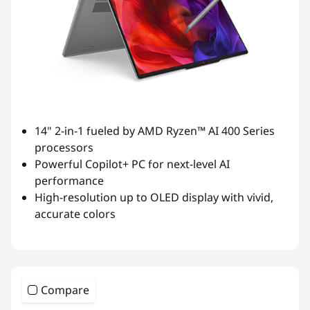
14" 2-in-1 fueled by AMD Ryzen™ AI 400 Series
processors
Powerful Copilot+ PC for next-level AI
performance
High-resolution up to OLED display with vivid,
accurate colors
Compare