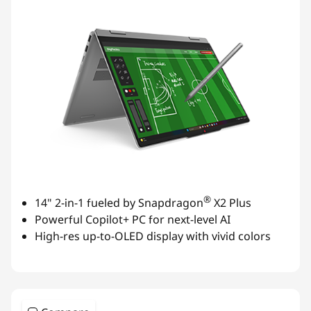
®
14" 2-in-1 fueled by Snapdragon
X2 Plus
Powerful Copilot+ PC for next-level AI
High-res up-to-OLED display with vivid colors