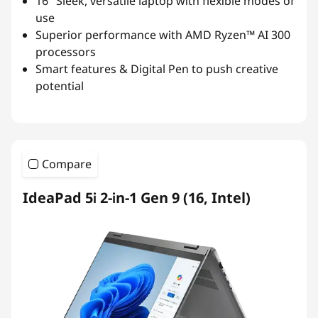
16″ Sleek, versatile laptop with flexible modes of
use
Superior performance with AMD Ryzen™ AI 300
processors
Smart features & Digital Pen to push creative
potential
Compare
IdeaPad 5i 2-in-1 Gen 9 (16, Intel)