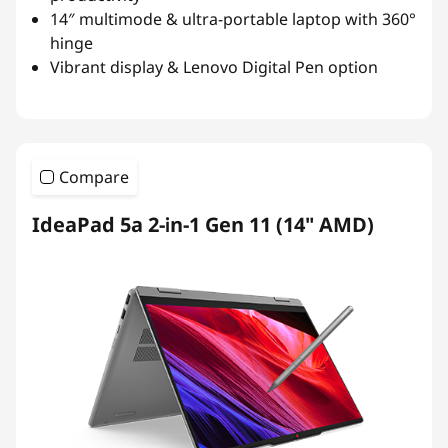
14″ multimode & ultra-portable laptop with 360°
hinge
Vibrant display & Lenovo Digital Pen option
Compare
IdeaPad 5a 2-in-1 Gen 11 (14" AMD)