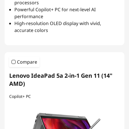
processors
Powerful Copilot+ PC for next-level AI
performance
High-resolution OLED display with vivid,
accurate colors
Compare
Lenovo IdeaPad 5a 2-in-1 Gen 11 (14"
AMD)
Copilot+ PC