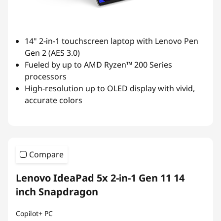
14" 2-in-1 touchscreen laptop with Lenovo Pen
Gen 2 (AES 3.0)
Fueled by up to AMD Ryzen™ 200 Series
processors
High-resolution up to OLED display with vivid,
accurate colors
Compare
Lenovo IdeaPad 5x 2-in-1 Gen 11 14
inch Snapdragon
Copilot+ PC