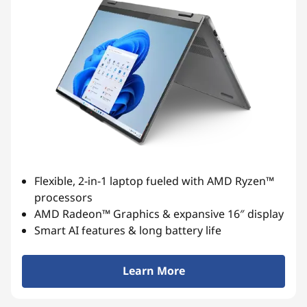
Flexible, 2-in-1 laptop fueled with AMD Ryzen™
processors
AMD Radeon™ Graphics & expansive 16″ display
Smart AI features & long battery life
Learn More