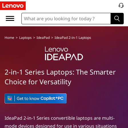
Home
>
Laptops
>
IdeaPad
>
IdeaPad 2-in-1 Laptops
2-in-1 Series Laptops: The Smarter
Choice for Versatility
IdeaPad 2-in-1 Series convertible laptops are multi-
mode devices designed for use in various situations