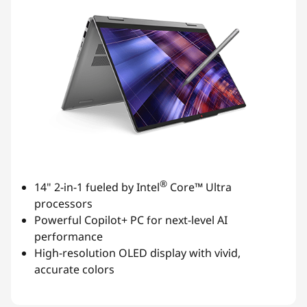
®
14" 2-in-1 fueled by Intel
Core™ Ultra
processors
Powerful Copilot+ PC for next-level AI
performance
High-resolution OLED display with vivid,
accurate colors