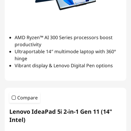
AMD Ryzen™ AI 300 Series processors boost
productivity
Ultraportable 14″ multimode laptop with 360°
hinge
Vibrant display & Lenovo Digital Pen options
Compare
Lenovo IdeaPad 5i 2-in-1 Gen 11 (14"
Intel)