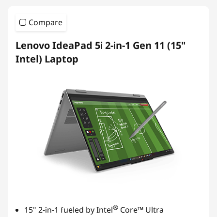
Compare
Lenovo IdeaPad 5i 2-in-1 Gen 11 (15"
Intel) Laptop
®
15" 2-in-1 fueled by Intel
Core™ Ultra