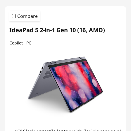
Compare
IdeaPad 5 2-in-1 Gen 10 (16, AMD)
Copilot+ PC