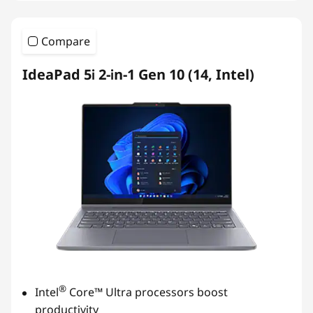
Compare
IdeaPad 5i 2-in-1 Gen 10 (14, Intel)
®
Intel
Core™ Ultra processors boost
productivity