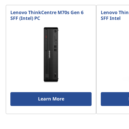
Lenovo ThinkCentre M70s Gen 6
Lenovo Thin
SFF (Intel) PC
SFF Intel
Learn More