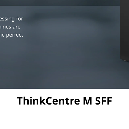
essing for
hines are
e perfect
ThinkCentre M SFF