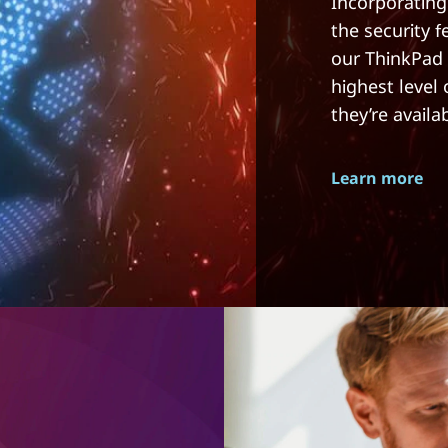
Incorporating
the security 
our ThinkPad 
highest level
they’re availa
Learn more