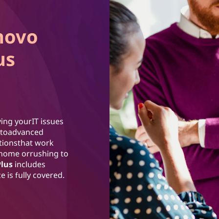
novo
us
ing yourIT issues
ss toadvanced
utionsthat work
 home orrushing to
Plus
includes
 is fully covered.