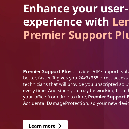
Enhance your user-
experience with
Le
Premier Support Pl
Premier Support Plus
provides VIP support, solv
better, faster. It gives you 24x7x365 direct acce
technicians that will provide you unscripted sol
every time. And since you may be working from
your office from time to time,
Premier Support 
Accidental DamageProtection, so your new device
Learn more