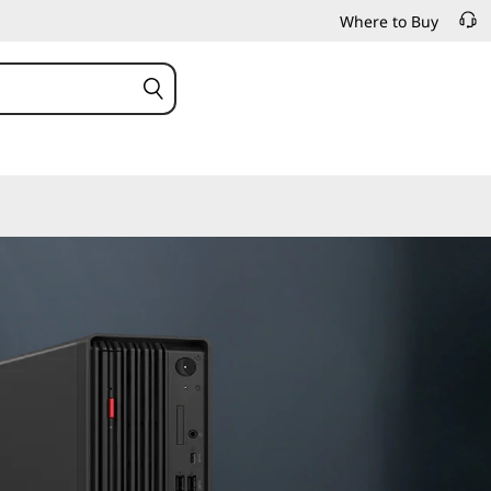
Where to Buy