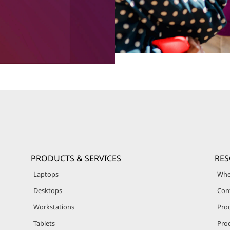
PRODUCTS & SERVICES
RE
Laptops
Whe
Desktops
Con
Workstations
Pro
Tablets
Prod