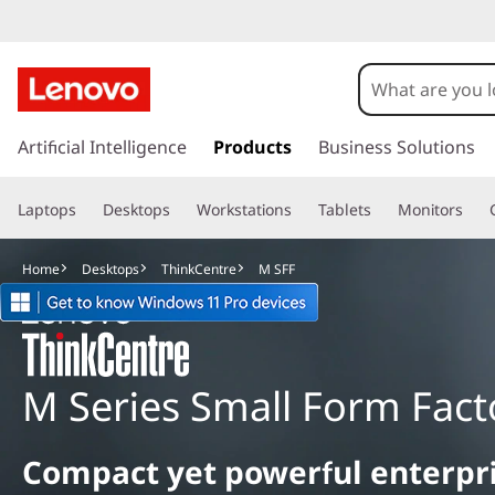
M
S
F
s
k
Artificial Intelligence
Products
Business Solutions
F
i
p
Laptops
Desktops
Workstations
Tablets
Monitors
t
o
m
Home
Desktops
ThinkCentre
M SFF
a
i
n
c
o
M Series Small Form Fact
n
t
e
Compact yet powerful enterpr
n