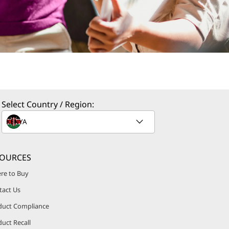
Select Country / Region:
SOURCES
re to Buy
tact Us
duct Compliance
uct Recall