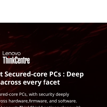
t Secured-core PCs : Deep
 across every facet
red-core PCs, with security deeply
ross hardware,firmware, and software.