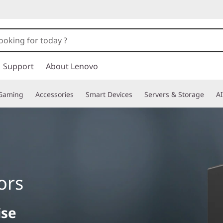
Support
About Lenovo
Gaming
Accessories
Smart Devices
Servers & Storage
AI
ors
ise