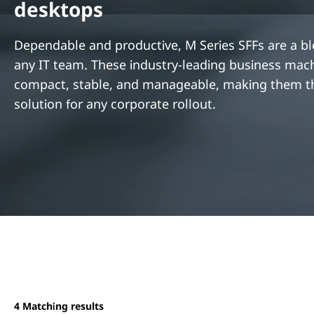
desktops
t
Dependable and productive, M Series SFFs are a bl
any IT team. These industry-leading business mac
compact, stable, and manageable, making them th
solution for any corporate rollout.
4
Matching results