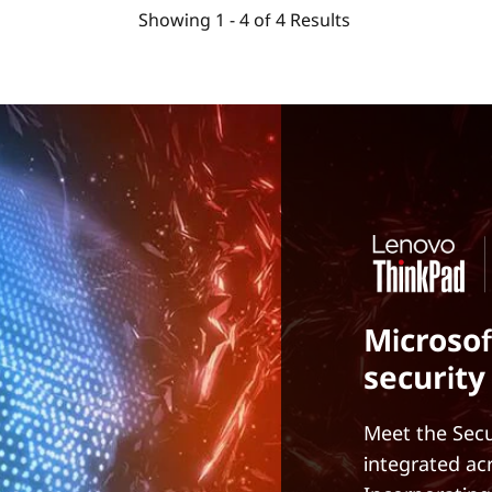
Showing
1 -
4
of
4
Results
Microsof
security
Meet the Secu
integrated ac