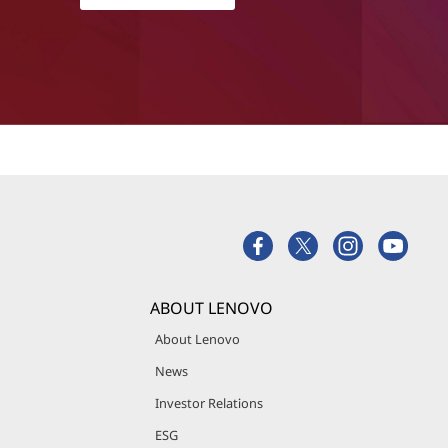
ABOUT LENOVO
About Lenovo
News
Investor Relations
ESG