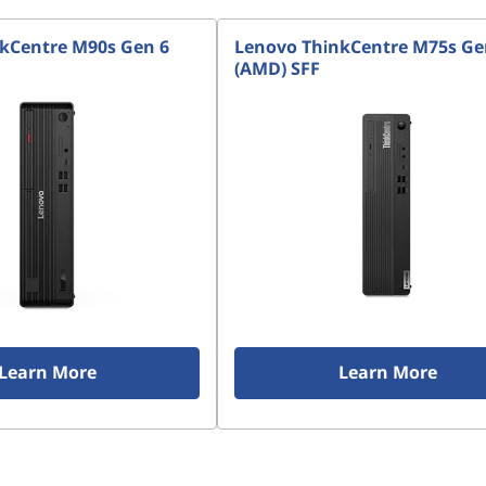
kCentre M90s Gen 6
Lenovo ThinkCentre M75s Ge
(AMD) SFF
Learn More
Learn More