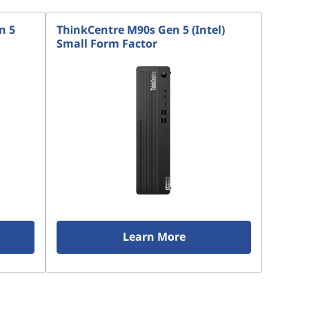
n 5
ThinkCentre M90s Gen 5 (Intel)
Small Form Factor
Learn More