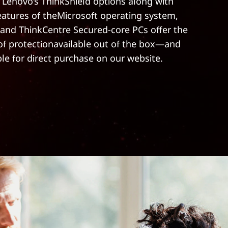
 Lenovo’s ThinkShield options along with
features of theMicrosoft operating system,
and ThinkCentre Secured-core PCs offer the
 of protectionavailable out of the box—and
ble for direct purchase on our website.