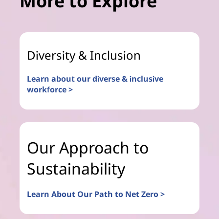
More to Explore
Diversity & Inclusion
Learn about our diverse & inclusive
workforce >
Our Approach to
Sustainability
Learn About Our Path to Net Zero >