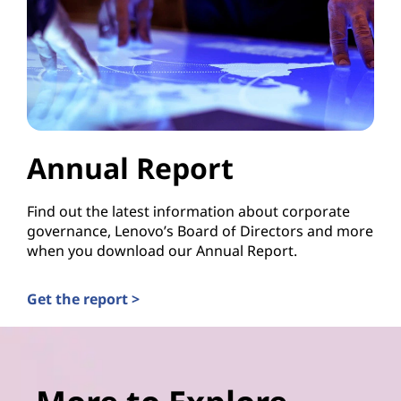
Annual Report
Find out the latest information about corporate
governance, Lenovo’s Board of Directors and more
when you download our Annual Report.
Get the report >