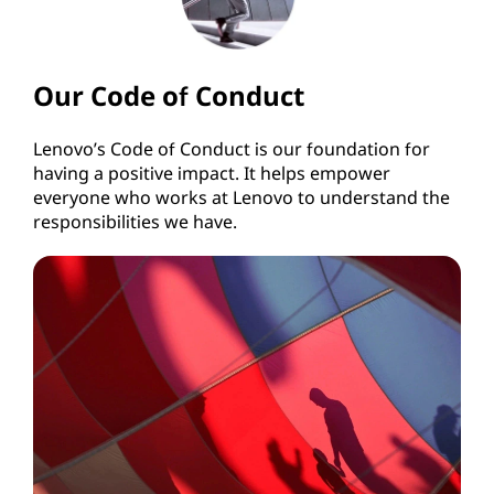
Our Code of Conduct
Lenovo’s Code of Conduct is our foundation for
having a positive impact. It helps empower
everyone who works at Lenovo to understand the
responsibilities we have.