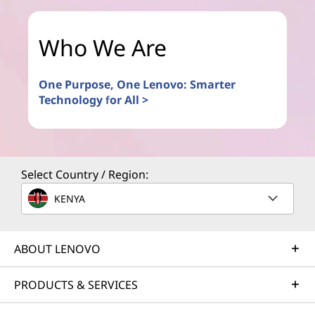
Who We Are
One Purpose, One Lenovo: Smarter
Technology for All >
Select Country / Region:
KENYA
ABOUT LENOVO
PRODUCTS & SERVICES