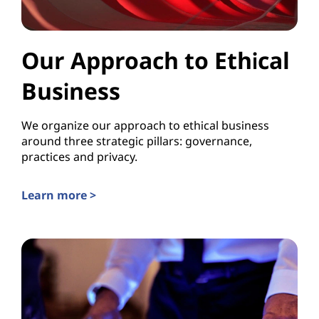
Our Approach to Ethical
Business
We organize our approach to ethical business
around three strategic pillars: governance,
practices and privacy.
Learn more >