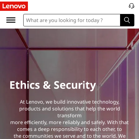
E
t
h
i
c
s
Ethics & Security
&
S
At Lenovo, we build innovative technology,
products and solutions that help the world
e
transform
more efficiently, more reliably and safely. With that
c
comes a deep responsibility to each other, to
the communities we serve and to the world. We