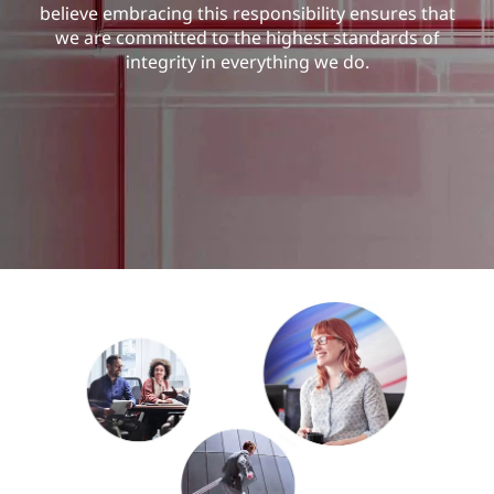
u
believe embracing this responsibility ensures that
we are committed to the highest standards of
r
integrity in everything we do.
i
t
y