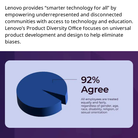
Lenovo provides “smarter technology for all” by
empowering underrepresented and disconnected
communities with access to technology and education.
Lenovo’s Product Diversity Office focuses on universal
product development and design to help eliminate
biases.