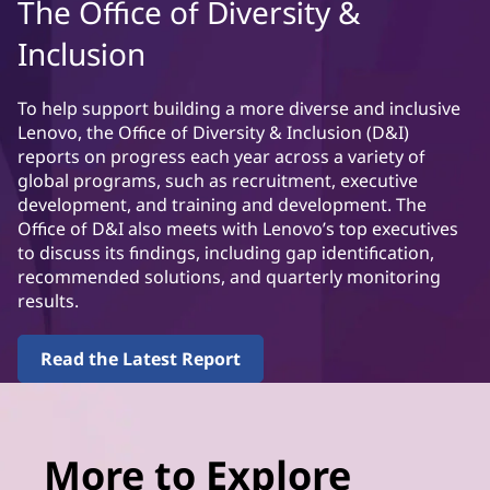
The Office of Diversity &
Inclusion
To help support building a more diverse and inclusive
Lenovo, the Office of Diversity & Inclusion (D&I)
reports on progress each year across a variety of
global programs, such as recruitment, executive
development, and training and development. The
Office of D&I also meets with Lenovo’s top executives
to discuss its findings, including gap identification,
recommended solutions, and quarterly monitoring
results.
Read the Latest Report
More to Explore