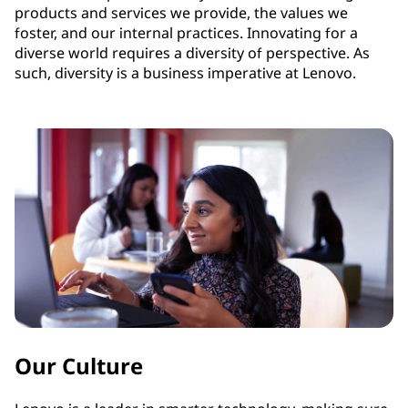
products and services we provide, the values we
foster, and our internal practices. Innovating for a
diverse world requires a diversity of perspective. As
such, diversity is a business imperative at Lenovo.
Our Culture