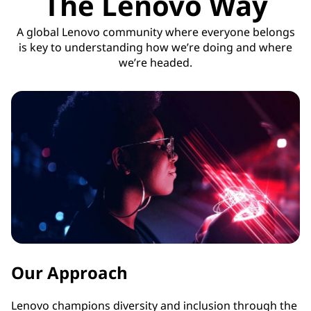
The Lenovo Way
A global Lenovo community where everyone belongs
is key to understanding how we’re doing and where
we’re headed.
Our Approach
Lenovo champions diversity and inclusion through the