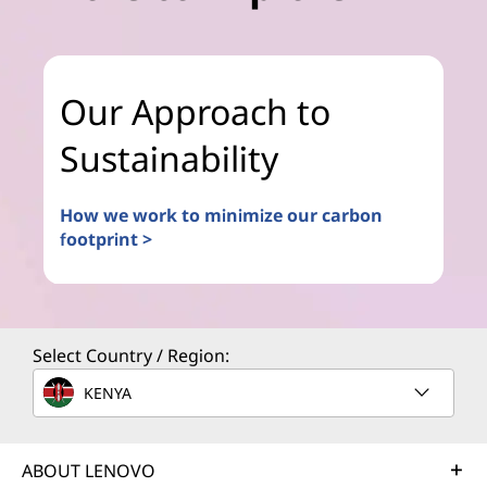
Our Approach to
Sustainability
How we work to minimize our carbon
footprint >
Select Country / Region:
KENYA
ABOUT LENOVO