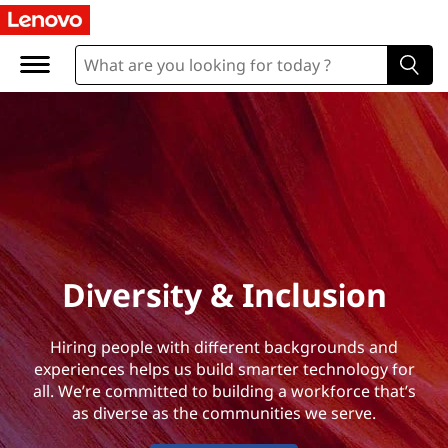
D
i
v
e
r
s
i
Diversity & Inclusion
t
Hiring people with different backgrounds and
y
experiences helps us build smarter technology for
all. We’re committed to building a workforce that’s
&
as diverse as the communities we serve.