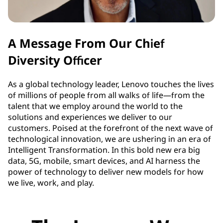
A Message From Our Chief
Diversity Officer
As a global technology leader, Lenovo touches the lives
of millions of people from all walks of life—from the
talent that we employ around the world to the
solutions and experiences we deliver to our
customers. Poised at the forefront of the next wave of
technological innovation, we are ushering in an era of
Intelligent Transformation. In this bold new era big
data, 5G, mobile, smart devices, and AI harness the
power of technology to deliver new models for how
we live, work, and play.