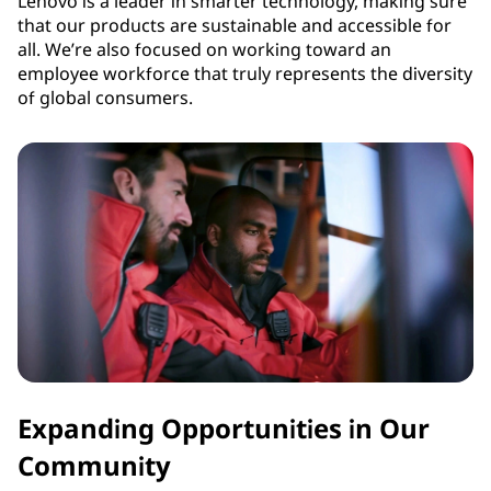
Lenovo is a leader in smarter technology, making sure
that our products are sustainable and accessible for
all. We’re also focused on working toward an
employee workforce that truly represents the diversity
of global consumers.
Expanding Opportunities in Our
Community